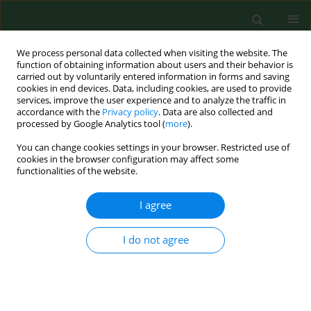
We process personal data collected when visiting the website. The
function of obtaining information about users and their behavior is
carried out by voluntarily entered information in forms and saving
cookies in end devices. Data, including cookies, are used to provide
services, improve the user experience and to analyze the traffic in
accordance with the
Privacy policy
. Data are also collected and
processed by Google Analytics tool (
more
).
You can change cookies settings in your browser. Restricted use of
Author
Pushpa Dahiya
cookies in the browser configuration may affect some
functionalities of the website.
I agree
RESEARCH PAPER
Antigenic and allergenic properties of
Amaranthus Spinosus pollen--a commonly
I do not agree
growing weed in India.
Anand Singh
,
Pushpa Dahiya
Ann Agric Environ Med. 2002;9(2):147-151