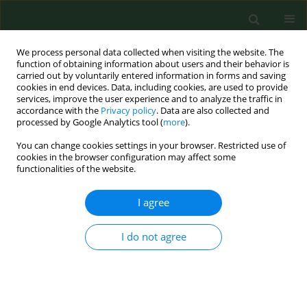
We process personal data collected when visiting the website. The
function of obtaining information about users and their behavior is
carried out by voluntarily entered information in forms and saving
cookies in end devices. Data, including cookies, are used to provide
services, improve the user experience and to analyze the traffic in
accordance with the
Privacy policy
. Data are also collected and
processed by Google Analytics tool (
more
).
You can change cookies settings in your browser. Restricted use of
Author
Piotr Adamczyk
cookies in the browser configuration may affect some
functionalities of the website.
I agree
RESEARCH PAPER
Disease-related social situation in family of
children with chronic kidney disease – parents`
I do not agree
assessment. A multicentre study
Katarzyna Kiliś-Pstrusińska
,
Anna Medyńska
,
Piotr Adamczyk
,
Irena
Bałasz-Chmielewska
,
Ryszard Grenda
,
Agnieszka Kluska-Jóźwiak
,
Beata
Leszczyńska
,
Ilona Olszak-Szczot
,
Monika Miklaszewska
,
Maria