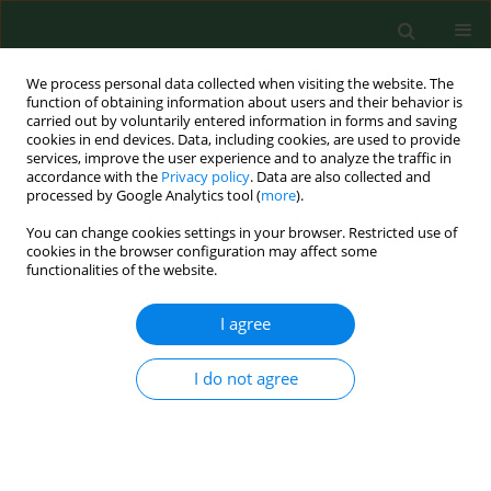
We process personal data collected when visiting the website. The
function of obtaining information about users and their behavior is
carried out by voluntarily entered information in forms and saving
cookies in end devices. Data, including cookies, are used to provide
services, improve the user experience and to analyze the traffic in
accordance with the
Privacy policy
. Data are also collected and
processed by Google Analytics tool (
more
).
You can change cookies settings in your browser. Restricted use of
Author
Piotr Rapiejko
cookies in the browser configuration may affect some
functionalities of the website.
RESEARCH PAPER
I agree
NASAL PROVOCATIVE TEST IN PATIENTS ALLERGIC
TO POLLEN
I do not agree
Andrzej Wojdas
,
Piotr Rapiejko
,
Beata Zielnik-Jurkiewicz
,
Ireneusz
Kantor
Ann Agric Environ Med. 2005;12(2):173-176
Stats