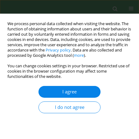
We process personal data collected when visiting the website. The
function of obtaining information about users and their behavior is
carried out by voluntarily entered information in forms and saving
cookies in end devices. Data, including cookies, are used to provide
services, improve the user experience and to analyze the traffic in
accordance with the
Privacy policy
. Data are also collected and
processed by Google Analytics tool (
more
).
You can change cookies settings in your browser. Restricted use of
2/2005 vol. 12
cookies in the browser configuration may affect some
functionalities of the website.
RESEARCH PAPER
I agree
NASAL PROVOCATIVE TEST IN
I do not agree
PATIENTS ALLERGIC TO POLLEN
1
1
Andrzej Wojdas
,
Piotr Rapiejko
,
2
1