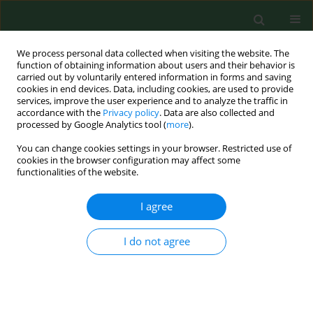
We process personal data collected when visiting the website. The
function of obtaining information about users and their behavior is
carried out by voluntarily entered information in forms and saving
cookies in end devices. Data, including cookies, are used to provide
services, improve the user experience and to analyze the traffic in
accordance with the
Privacy policy
. Data are also collected and
processed by Google Analytics tool (
more
).
You can change cookies settings in your browser. Restricted use of
Author
Piotr Podolec
cookies in the browser configuration may affect some
functionalities of the website.
I agree
RESEARCH PAPER
Assessment of knowledge on cardiovascular
disease risk factors by postal survey in residents
I do not agree
of Małopolska Voivodeship. Małopolska
CArdiovascular PReventive Intervention Study (M-
CAPRI)