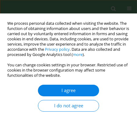
We process personal data collected when visiting the website. The
function of obtaining information about users and their behavior is
carried out by voluntarily entered information in forms and saving
cookies in end devices. Data, including cookies, are used to provide
services, improve the user experience and to analyze the traffic in
accordance with the
Privacy policy
. Data are also collected and
processed by Google Analytics tool (
more
).
You can change cookies settings in your browser. Restricted use of
2/2017 vol. 24
cookies in the browser configuration may affect some
functionalities of the website.
RESEARCH PAPER
I agree
Assessment of knowledge on
I do not agree
cardiovascular disease risk
factors by postal survey in