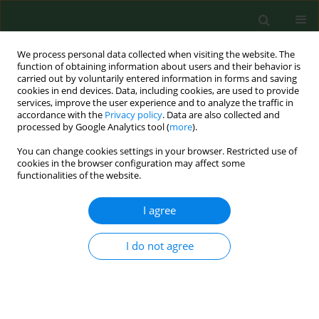
We process personal data collected when visiting the website. The
function of obtaining information about users and their behavior is
carried out by voluntarily entered information in forms and saving
cookies in end devices. Data, including cookies, are used to provide
services, improve the user experience and to analyze the traffic in
accordance with the
Privacy policy
. Data are also collected and
processed by Google Analytics tool (
more
).
You can change cookies settings in your browser. Restricted use of
Author
Peter McQuillan
cookies in the browser configuration may affect some
functionalities of the website.
I agree
Laboratory simulation of splashes and spills of
organophosphate insecticides on chemically
protective gloves used in agriculture.
I do not agree
Kathleen M Canning
,
Peter B. McQuillan
,
Wieslaw Jablonski
Ann Agric Environ Med. 1998;5(2):155-167
Stats