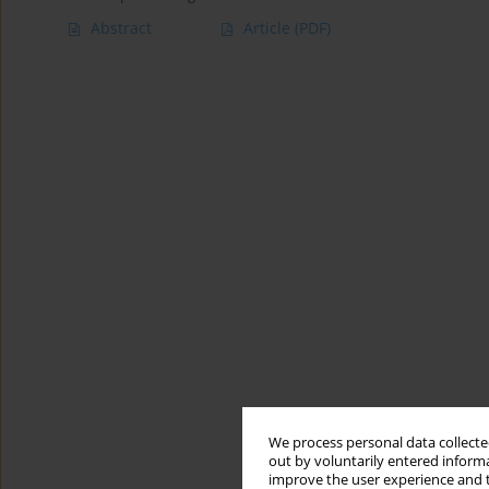
Abstract
Article
(PDF)
We process personal data collected
out by voluntarily entered informa
improve the user experience and t