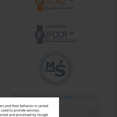
rs and their behavior is carried
 used to provide services,
Email alerts
llected and processed by Google