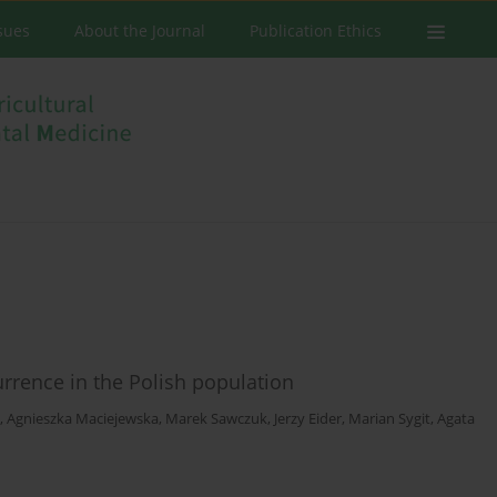
ssues
About the Journal
Publication Ethics
currence in the Polish population
,
Agnieszka Maciejewska
,
Marek Sawczuk
,
Jerzy Eider
,
Marian Sygit
,
Agata