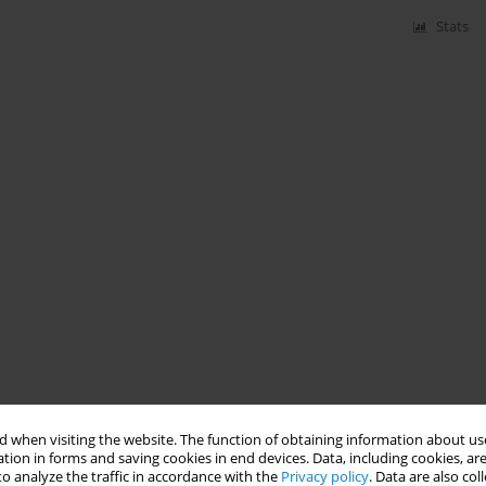
Stats
 when visiting the website. The function of obtaining information about use
tion in forms and saving cookies in end devices. Data, including cookies, are
o analyze the traffic in accordance with the
Privacy policy
. Data are also co