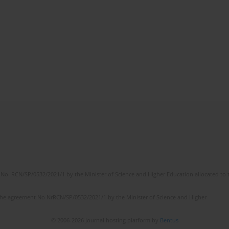
No. RCN/SP/0532/2021/1 by the Minister of Science and Higher Education allocated to th
the agreement No NrRCN/SP/0532/2021/1 by the Minister of Science and Higher
© 2006-2026 Journal hosting platform by
Bentus