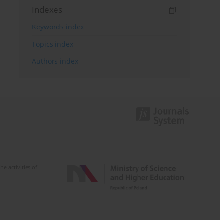
Indexes
Keywords index
Topics index
Authors index
e activities of