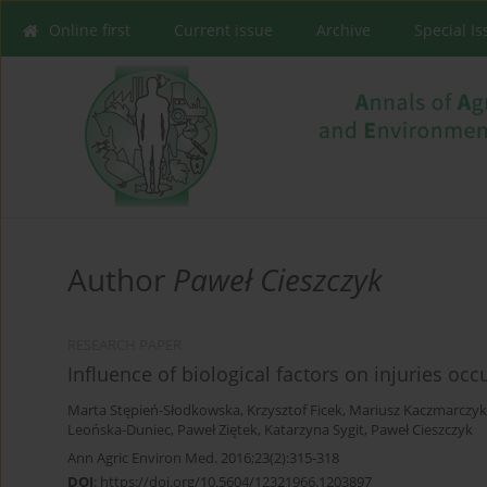
Online first
Current issue
Archive
Special I
Author
Paweł Cieszczyk
RESEARCH PAPER
Influence of biological factors on injuries oc
Marta Stępień-Słodkowska
,
Krzysztof Ficek
,
Mariusz Kaczmarczyk
Leońska-Duniec
,
Paweł Ziętek
,
Katarzyna Sygit
,
Paweł Cieszczyk
Ann Agric Environ Med. 2016;23(2):315-318
DOI
:
https://doi.org/10.5604/12321966.1203897