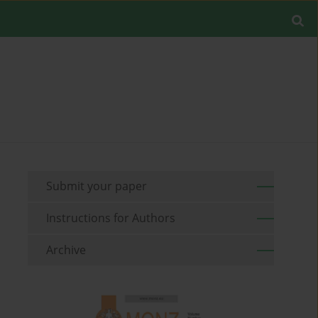
Submit your paper
Instructions for Authors
Archive