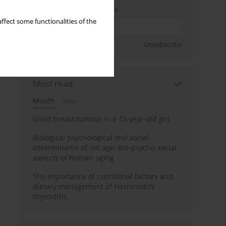
Enter your email address
ffect some functionalities of the
Sign up
Unsubscribe
Most read
Month
Year
Giant breast tumour in a 13-year-old girl
Biological psychological and social
determinants of old age: Bio-psycho-social
aspects of human aging
The importance of nutritional factors and
dietary management of Hashimoto’s
thyroiditis