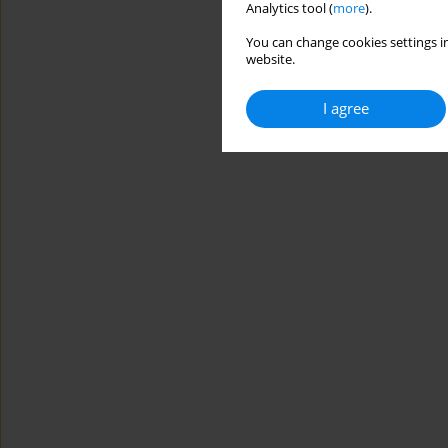
Analytics tool (
more
).
You can change cookies settings in
website.
I agree