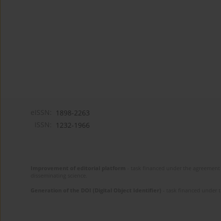
eISSN:
1898-2263
ISSN:
1232-1966
Improvement of editorial platform
- task financed under the agreement 
disseminating science.
Generation of the DOI (Digital Object Identifier)
- task financed under 