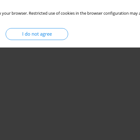
 your browser. Restricted use of cookies in the browser configuration may a
I do not agree