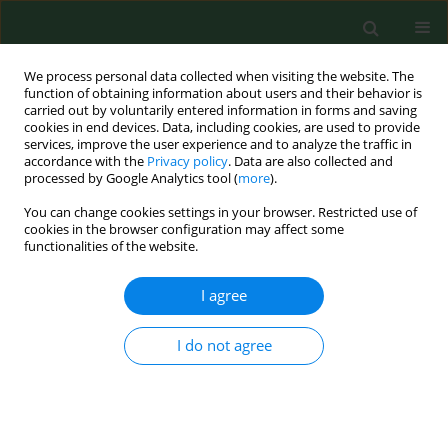
We process personal data collected when visiting the website. The
function of obtaining information about users and their behavior is
carried out by voluntarily entered information in forms and saving
cookies in end devices. Data, including cookies, are used to provide
services, improve the user experience and to analyze the traffic in
accordance with the
Privacy policy
. Data are also collected and
processed by Google Analytics tool (
more
).
You can change cookies settings in your browser. Restricted use of
Author
Oskar Kwiatkowski
cookies in the browser configuration may affect some
functionalities of the website.
I agree
RESEARCH PAPER
Vaccination status and attitudes of
Ukrainians in Poland towards
I do not agree
mandatory vaccinations
Piotr Sajdak
,
Oskar Kwiatkowski
,
Hanna Czajka
,
Nikola Król
,
Aleksandra Łoś
,
Aleksandra Krużel
,
Oktawia Wojtuń
,
Seweryn Ziajor
,
Klaudia Jakubowska
,
Piotr Dreher