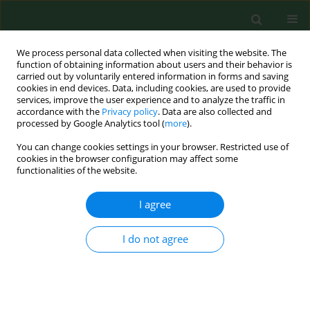
We process personal data collected when visiting the website. The
function of obtaining information about users and their behavior is
carried out by voluntarily entered information in forms and saving
cookies in end devices. Data, including cookies, are used to provide
services, improve the user experience and to analyze the traffic in
accordance with the
Privacy policy
. Data are also collected and
processed by Google Analytics tool (
more
).
You can change cookies settings in your browser. Restricted use of
Author
Oliwier Teodorowski
cookies in the browser configuration may affect some
functionalities of the website.
I agree
BRIEF COMMUNICATION
Molecular detection of Anaplasma
phagocytophilum in roe deer
I do not agree
(Capreolus capreolus) in eastern
Poland
Oliwier Teodorowski
,
Radosław Radzki
,
Marcin Kalinowski
,
Stanisław
WIniarczyk
,
Ignacio Garcia Bocanegra
,
Dagmara Winiarczyk
,
Lukasz