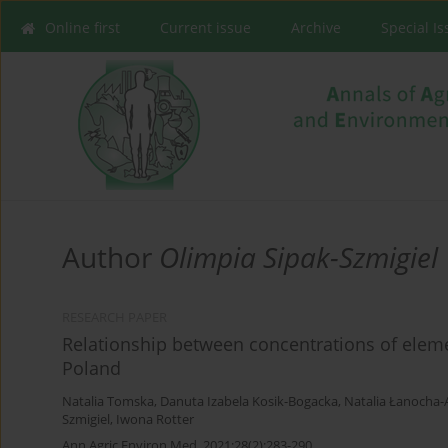
Online first
Current issue
Archive
Special I
Author
Olimpia Sipak-Szmigiel
RESEARCH PAPER
Relationship between concentrations of eleme
Poland
Natalia Tomska
,
Danuta Izabela Kosik-Bogacka
,
Natalia Łanocha-
Szmigiel
,
Iwona Rotter
Ann Agric Environ Med. 2021;28(2):283-290