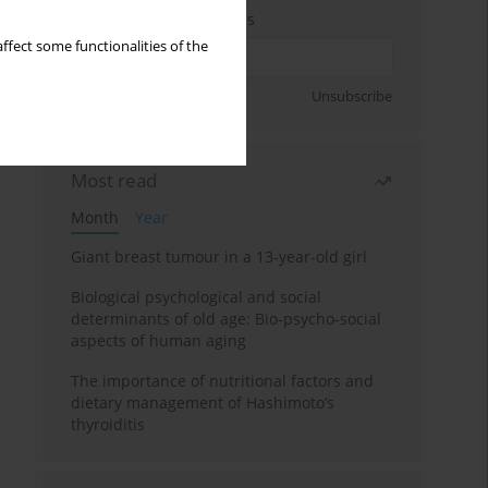
Enter your email address
ffect some functionalities of the
Sign up
Unsubscribe
Most read
Month
Year
Giant breast tumour in a 13-year-old girl
Biological psychological and social
determinants of old age: Bio-psycho-social
aspects of human aging
The importance of nutritional factors and
dietary management of Hashimoto’s
thyroiditis