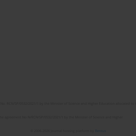
No. RCN/SP/0532/2021/1 by the Minister of Science and Higher Education allocated to th
the agreement No NrRCN/SP/0532/2021/1 by the Minister of Science and Higher
© 2006-2026 Journal hosting platform by
Bentus