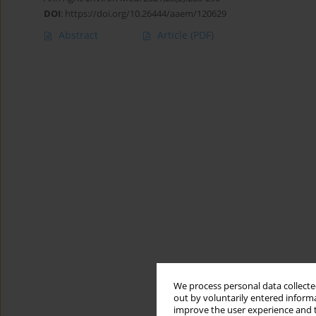
DOI
:
https://doi.org/10.26444/aaem/120629
Abstract
Article
(PDF)
We process personal data collected
out by voluntarily entered informa
improve the user experience and t