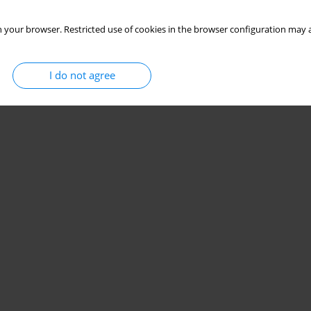
 your browser. Restricted use of cookies in the browser configuration may a
I do not agree