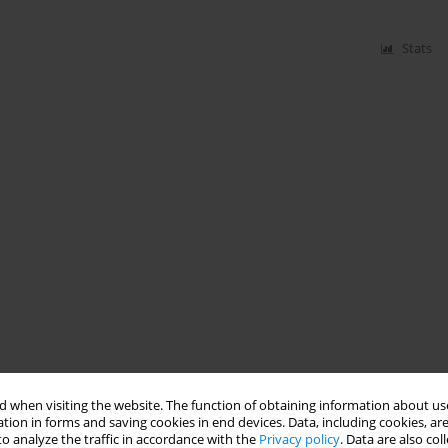
Stats
 when visiting the website. The function of obtaining information about use
tion in forms and saving cookies in end devices. Data, including cookies, are
o analyze the traffic in accordance with the
Privacy policy
. Data are also co