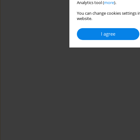
Analytics tool (
more
).
You can change cookies settings in
website.
I agree