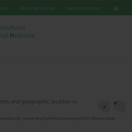
ssues
About the Journal
Publication Ethics
nts and geographic location in
Arendarczyk
,
Aleksandra Szylińska
,
Katarzyna Kotfis
,
Olimpia Sipak-