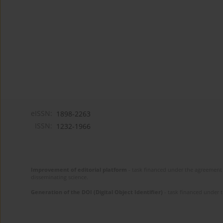
eISSN:
1898-2263
ISSN:
1232-1966
Improvement of editorial platform
- task financed under the agreement 
disseminating science.
Generation of the DOI (Digital Object Identifier)
- task financed under 