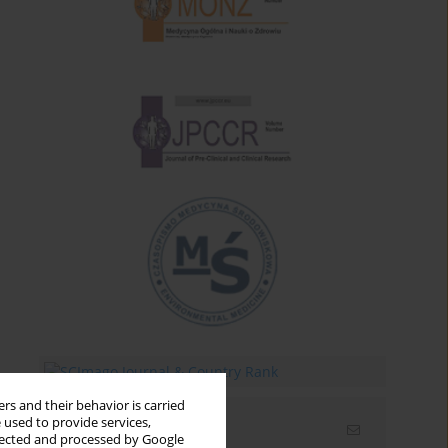
rs and their behavior is carried
 used to provide services,
Email alerts
llected and processed by Google