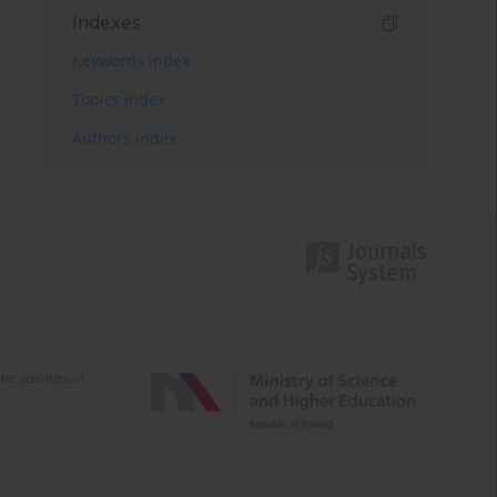
Indexes
Keywords index
Topics index
Authors index
e activities of