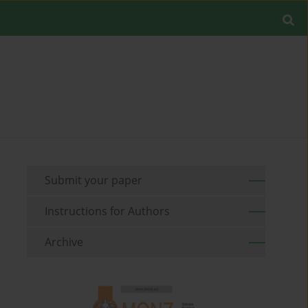
Submit your paper
Instructions for Authors
Archive