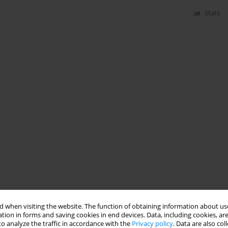
Stats
 when visiting the website. The function of obtaining information about use
tion in forms and saving cookies in end devices. Data, including cookies, are
o analyze the traffic in accordance with the
Privacy policy
. Data are also co