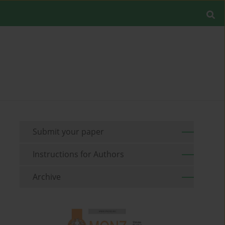
Submit your paper
Instructions for Authors
Archive