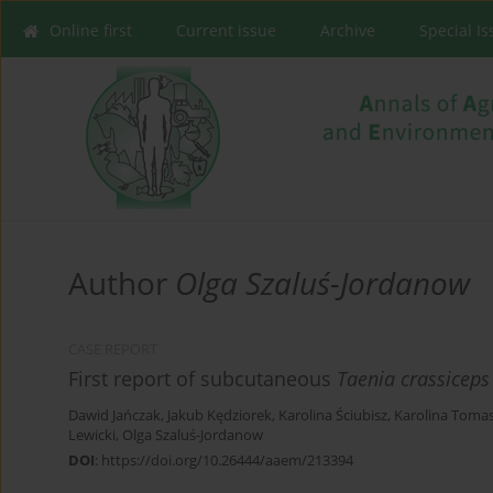
Online first
Current issue
Archive
Special I
Author
Olga Szaluś-Jordanow
CASE REPORT
First report of subcutaneous
Taenia crassiceps
Dawid Jańczak
,
Jakub Kędziorek
,
Karolina Ściubisz
,
Karolina Toma
Lewicki
,
Olga Szaluś-Jordanow
DOI
:
https://doi.org/10.26444/aaem/213394