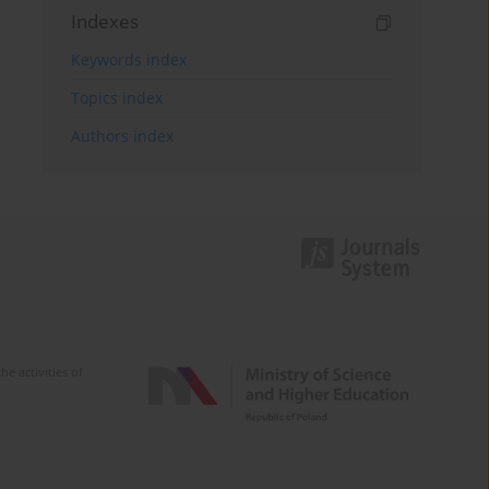
Indexes
Keywords index
Topics index
Authors index
e activities of