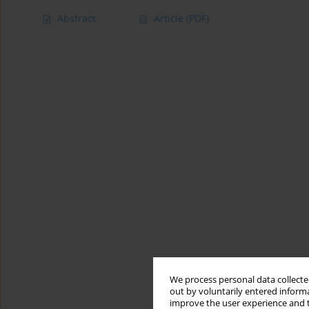
Abstract
Article
(PDF)
We process personal data collected
out by voluntarily entered informa
improve the user experience and t