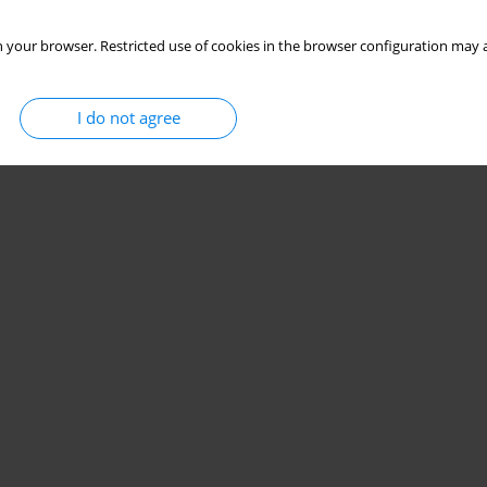
 your browser. Restricted use of cookies in the browser configuration may a
I do not agree