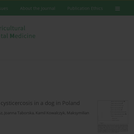
ssues
About the Journal
Publication Ethics
cysticercosis in a dog in Poland
sz
,
Joanna Taborska
,
Kamil Kowalczyk
,
Maksymilian