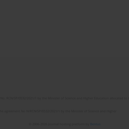
No. RCN/SP/0532/2021/1 by the Minister of Science and Higher Education allocated to th
the agreement No NrRCN/SP/0532/2021/1 by the Minister of Science and Higher
© 2006-2026 Journal hosting platform by
Bentus