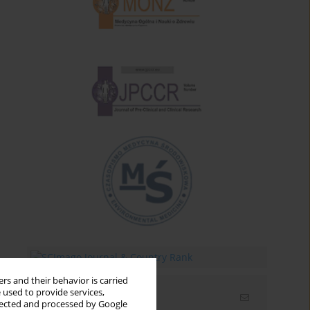
rs and their behavior is carried
 used to provide services,
Email alerts
llected and processed by Google