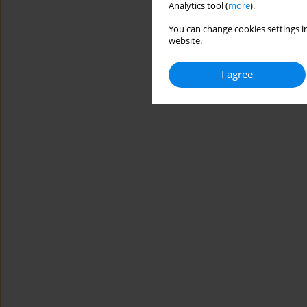
Analytics tool (
more
).
You can change cookies settings in
website.
I agree