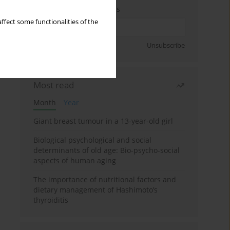
Enter your email address
ffect some functionalities of the
Sign up
Unsubscribe
Most read
Month
Year
Giant breast tumour in a 13-year-old girl
Biological psychological and social
determinants of old age: Bio-psycho-social
aspects of human aging
The importance of nutritional factors and
dietary management of Hashimoto’s
thyroiditis