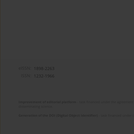
eISSN:
1898-2263
ISSN:
1232-1966
Improvement of editorial platform
- task financed under the agreement 
disseminating science.
Generation of the DOI (Digital Object Identifier)
- task financed under 