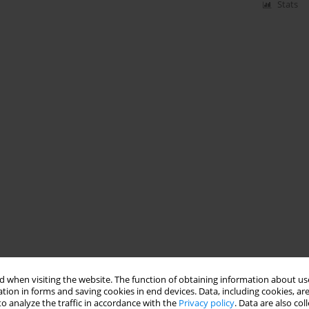
Stats
 when visiting the website. The function of obtaining information about use
tion in forms and saving cookies in end devices. Data, including cookies, are
o analyze the traffic in accordance with the
Privacy policy
. Data are also co