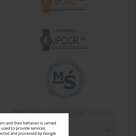
rs and their behavior is carried
 used to provide services,
Email alerts
llected and processed by Google