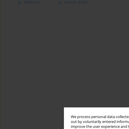
Abstract
Article
(PDF)
We process personal data collected
out by voluntarily entered informa
improve the user experience and t