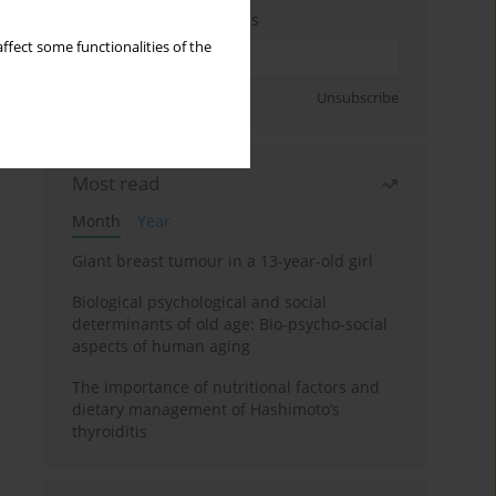
Enter your email address
ffect some functionalities of the
Sign up
Unsubscribe
Most read
Month
Year
Giant breast tumour in a 13-year-old girl
Biological psychological and social
determinants of old age: Bio-psycho-social
aspects of human aging
The importance of nutritional factors and
dietary management of Hashimoto’s
thyroiditis