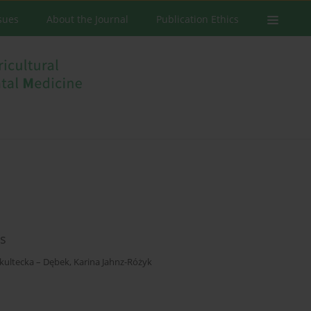
ssues
About the Journal
Publication Ethics
ns
kultecka – Dębek
,
Karina Jahnz-Różyk