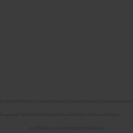
No. RCN/SP/0532/2021/1 by the Minister of Science and Higher Education allocated to th
the agreement No NrRCN/SP/0532/2021/1 by the Minister of Science and Higher
© 2006-2026 Journal hosting platform by
Bentus