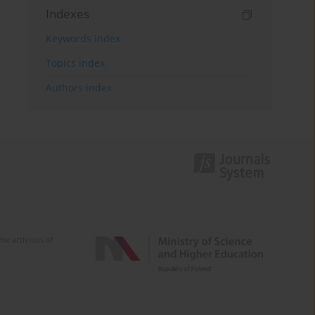
Indexes
Keywords index
Topics index
Authors index
e activities of