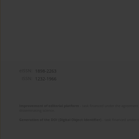
eISSN:
1898-2263
ISSN:
1232-1966
Improvement of editorial platform
- task financed under the agreement 
disseminating science.
Generation of the DOI (Digital Object Identifier)
- task financed under 