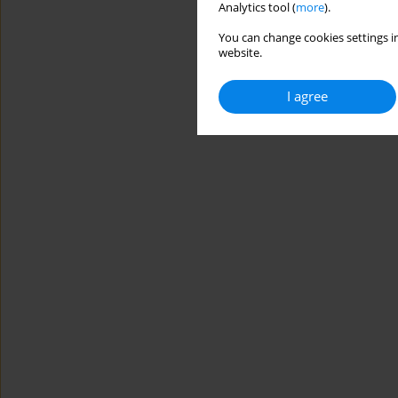
Analytics tool (
more
).
You can change cookies settings in
website.
I agree