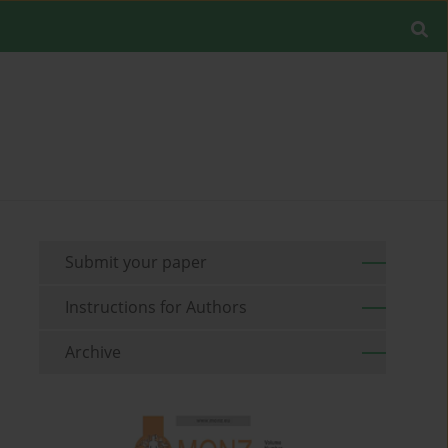
Submit your paper
Instructions for Authors
Archive