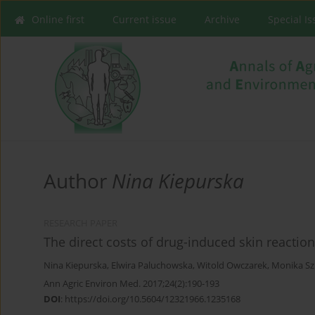
Online first
Current issue
Archive
Special I
Author
Nina Kiepurska
RESEARCH PAPER
The direct costs of drug-induced skin reactio
Nina Kiepurska
,
Elwira Paluchowska
,
Witold Owczarek
,
Monika Sz
Ann Agric Environ Med. 2017;24(2):190-193
DOI
:
https://doi.org/10.5604/12321966.1235168