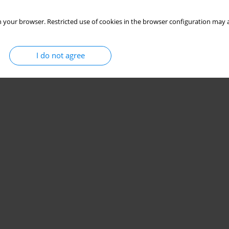
 your browser. Restricted use of cookies in the browser configuration may a
I do not agree