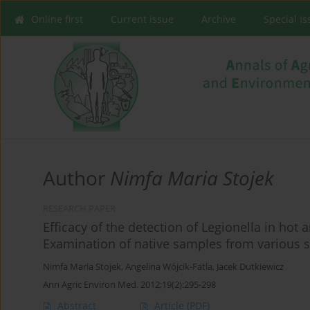
Online first
Current issue
Archive
Special I
Author
Nimfa Maria Stojek
RESEARCH PAPER
Efficacy of the detection of Legionella in hot
Examination of native samples from various 
Nimfa Maria Stojek
,
Angelina Wójcik-Fatla
,
Jacek Dutkiewicz
Ann Agric Environ Med. 2012;19(2):295-298
Abstract
Article
(PDF)