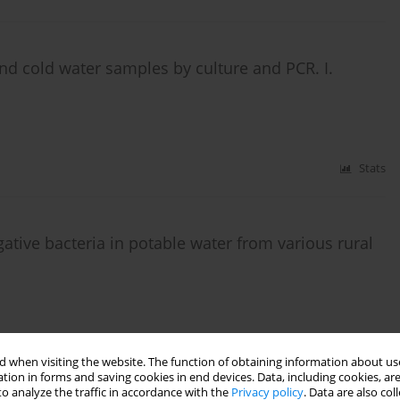
 and cold water samples by culture and PCR. I.
Stats
tive bacteria in potable water from various rural
Stats
 when visiting the website. The function of obtaining information about use
tion in forms and saving cookies in end devices. Data, including cookies, are
o analyze the traffic in accordance with the
Privacy policy
. Data are also co