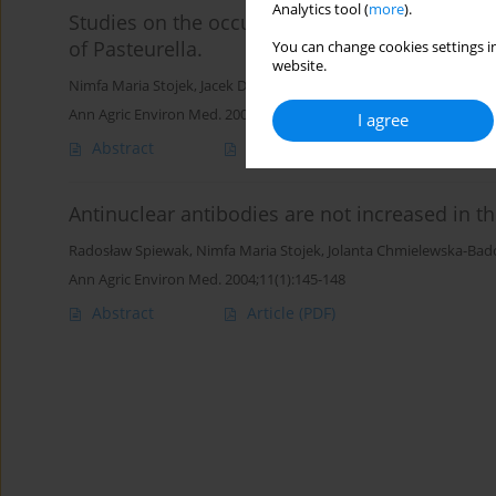
Analytics tool (
more
).
Studies on the occurrence of Gram-negative bac
of Pasteurella.
You can change cookies settings in
website.
Nimfa Maria Stojek
,
Jacek Dutkiewicz
Ann Agric Environ Med. 2004;11(2):319-322
I agree
Abstract
Article
(PDF)
Antinuclear antibodies are not increased in t
Radosław Spiewak
,
Nimfa Maria Stojek
,
Jolanta Chmielewska-Bad
Ann Agric Environ Med. 2004;11(1):145-148
Abstract
Article
(PDF)