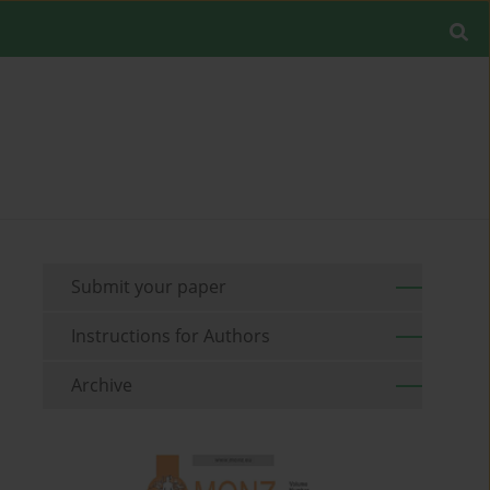
Submit your paper
Instructions for Authors
Archive