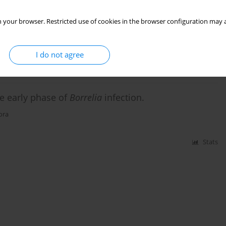
teria in ticks: Ixodes ricinusas a potential vector
 your browser. Restricted use of cookies in the browser configuration may a
I do not agree
Stats
he early phase of
Borrelia
infection.
ora
Stats