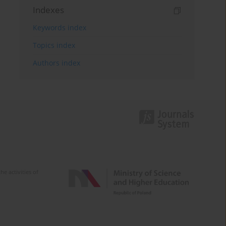
Indexes
Keywords index
Topics index
Authors index
e activities of