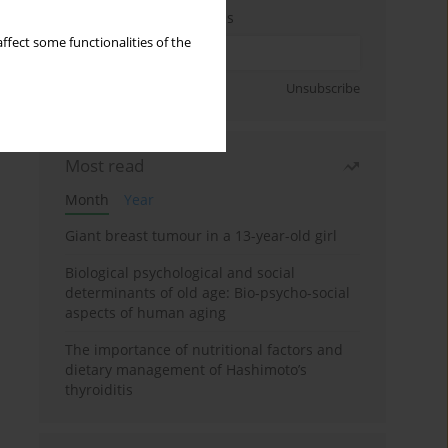
Enter your email address
ffect some functionalities of the
Sign up
Unsubscribe
Most read
Month
Year
Giant breast tumour in a 13-year-old girl
Biological psychological and social
determinants of old age: Bio-psycho-social
aspects of human aging
The importance of nutritional factors and
dietary management of Hashimoto’s
thyroiditis