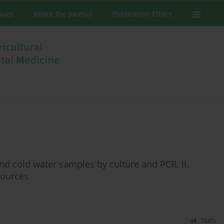
ssues
About the Journal
Publication Ethics
 and cold water samples by culture and PCR. II.
sources
Stats