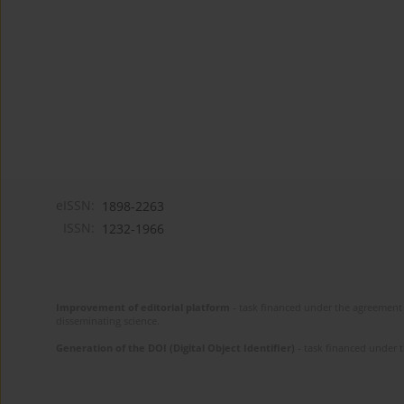
eISSN:
1898-2263
ISSN:
1232-1966
Improvement of editorial platform
- task financed under the agreement 
disseminating science.
Generation of the DOI (Digital Object Identifier)
- task financed under 