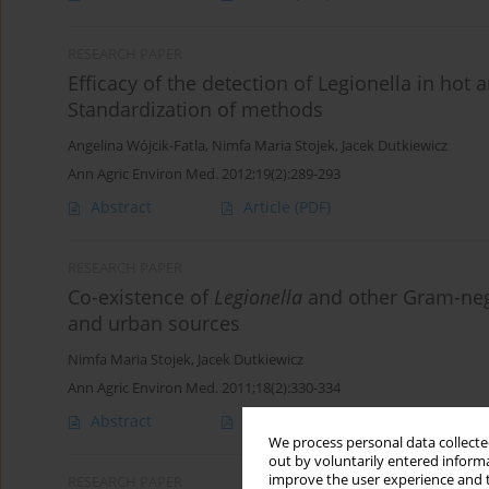
RESEARCH PAPER
Efficacy of the detection of Legionella in hot
Standardization of methods
Angelina Wójcik-Fatla
,
Nimfa Maria Stojek
,
Jacek Dutkiewicz
Ann Agric Environ Med. 2012;19(2):289-293
Abstract
Article
(PDF)
RESEARCH PAPER
Co-existence of
Legionella
and other Gram-nega
and urban sources
Nimfa Maria Stojek
,
Jacek Dutkiewicz
Ann Agric Environ Med. 2011;18(2):330-334
Abstract
Article
(PDF)
We process personal data collected
out by voluntarily entered informa
improve the user experience and t
RESEARCH PAPER