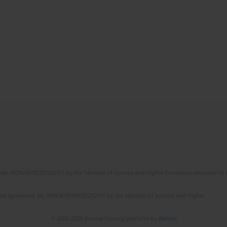
No. RCN/SP/0532/2021/1 by the Minister of Science and Higher Education allocated to th
the agreement No NrRCN/SP/0532/2021/1 by the Minister of Science and Higher
© 2006-2026 Journal hosting platform by
Bentus