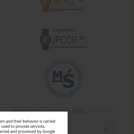
rs and their behavior is carried
 used to provide services,
Email alerts
llected and processed by Google