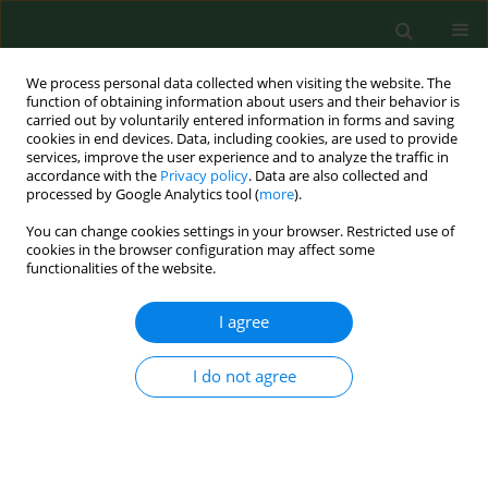
We process personal data collected when visiting the website. The
function of obtaining information about users and their behavior is
carried out by voluntarily entered information in forms and saving
cookies in end devices. Data, including cookies, are used to provide
services, improve the user experience and to analyze the traffic in
accordance with the
Privacy policy
. Data are also collected and
processed by Google Analytics tool (
more
).
You can change cookies settings in your browser. Restricted use of
Author
Natalia Lehman
cookies in the browser configuration may affect some
functionalities of the website.
I agree
RESEARCH PAPER
How 5-ALA enlightens neurosurgery –
results of a single centre study on
I do not agree
high-grade gliomas
Marek Mazurek
,
Natalia Lehman
,
Filip Stoma
,
Gabriela Czaja
,
Agata
Banach
,
Bożena Jarosz
,
Radosław Rola
Ann Agric Environ Med. 2025;32(1):133-141