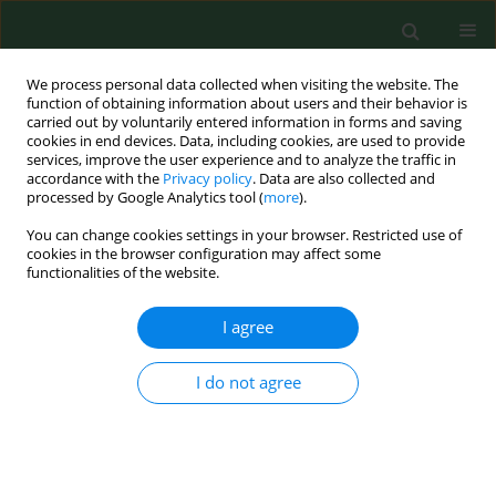
We process personal data collected when visiting the website. The
function of obtaining information about users and their behavior is
carried out by voluntarily entered information in forms and saving
cookies in end devices. Data, including cookies, are used to provide
services, improve the user experience and to analyze the traffic in
accordance with the
Privacy policy
. Data are also collected and
processed by Google Analytics tool (
more
).
You can change cookies settings in your browser. Restricted use of
1/2025 vol. 32
cookies in the browser configuration may affect some
functionalities of the website.
RESEARCH PAPER
I agree
How 5-ALA enlightens
I do not agree
neurosurgery – results
of a single centre study on high-