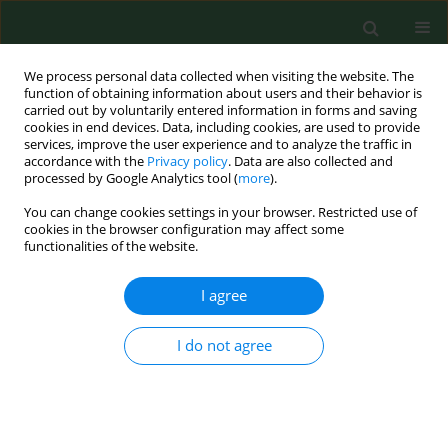
We process personal data collected when visiting the website. The
function of obtaining information about users and their behavior is
carried out by voluntarily entered information in forms and saving
cookies in end devices. Data, including cookies, are used to provide
services, improve the user experience and to analyze the traffic in
accordance with the
Privacy policy
. Data are also collected and
processed by Google Analytics tool (
more
).
You can change cookies settings in your browser. Restricted use of
Author
Natalia Ignaszak
cookies in the browser configuration may affect some
functionalities of the website.
I agree
RESEARCH PAPER
Clinical and hormonal features of women with
polycystic ovary syndrome living in rural and
I do not agree
urban areas
Krzysztof Katulski
,
Adam Czyzyk
,
Natalia Podkowa
,
Agnieszka
Podfigurna-Stopa
,
Natalia Ignaszak
,
Katarzyna Paczkowska
,
Sylwia
Slawek
,
Dariusz Szpurek
,
Blazej Meczekalski