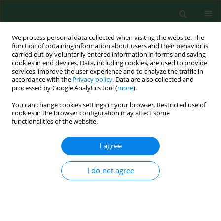
We process personal data collected when visiting the website. The
function of obtaining information about users and their behavior is
carried out by voluntarily entered information in forms and saving
cookies in end devices. Data, including cookies, are used to provide
services, improve the user experience and to analyze the traffic in
accordance with the
Privacy policy
. Data are also collected and
processed by Google Analytics tool (
more
).
You can change cookies settings in your browser. Restricted use of
Author
Moez Berrich
cookies in the browser configuration may affect some
functionalities of the website.
I agree
RESEARCH PAPER
Characterization of Polish feline B. henselae
isolates by multiple-locus tandem repeat analysis
I do not agree
and pulse-field gel electrophoresis
Edyta Podsiadly
,
Nadia Haddad
,
Moez Berrich
,
Rim Bouchouicha
,
Benott Durand
,
Martine Monteil
,
Henri-Jean Boulouis
,
Stanislawa
Tylewska-Wierzbanowska