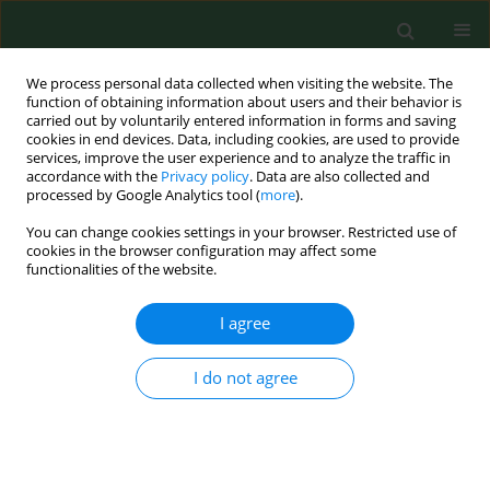
We process personal data collected when visiting the website. The
function of obtaining information about users and their behavior is
carried out by voluntarily entered information in forms and saving
cookies in end devices. Data, including cookies, are used to provide
services, improve the user experience and to analyze the traffic in
accordance with the
Privacy policy
. Data are also collected and
processed by Google Analytics tool (
more
).
You can change cookies settings in your browser. Restricted use of
Author
Milena Świtońska
cookies in the browser configuration may affect some
functionalities of the website.
I agree
CASE REPORT
EDITOR'S CHOICE
A rare case of spinal dural
arteriovenous fistula in a 22-year-old
I do not agree
farmer
Sara Kierońska-Siwak
,
Natalia Rulewska
,
Jan Klimowicz
,
Grzegorz
Meder
,
Milena Świtońska
,
Paweł Sokal
Ann Agric Environ Med. 2025;32(3):432-436