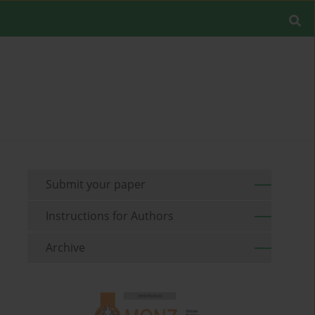
Submit your paper
Instructions for Authors
Archive