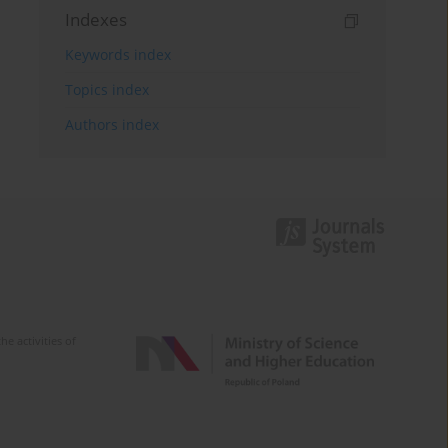
Indexes
Keywords index
Topics index
Authors index
e activities of