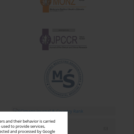
rs and their behavior is carried
 used to provide services,
Email alerts
llected and processed by Google