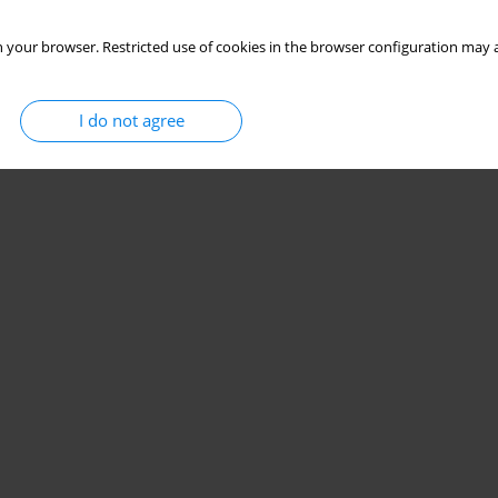
 your browser. Restricted use of cookies in the browser configuration may a
I do not agree