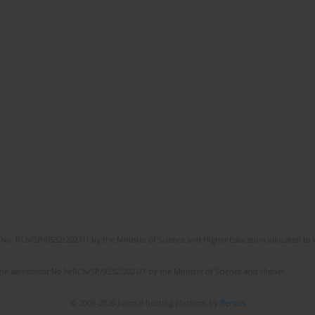
No. RCN/SP/0532/2021/1 by the Minister of Science and Higher Education allocated to th
the agreement No NrRCN/SP/0532/2021/1 by the Minister of Science and Higher
© 2006-2026 Journal hosting platform by
Bentus