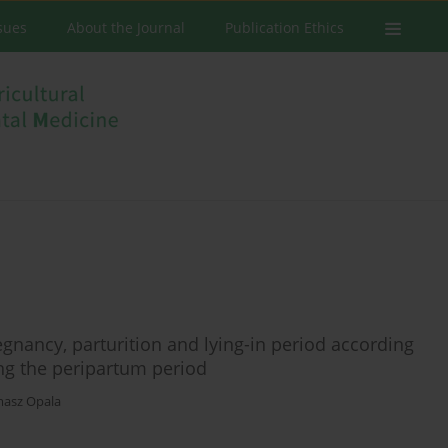
ssues
About the Journal
Publication Ethics
nancy, parturition and lying-in period according
ing the peripartum period
asz Opala