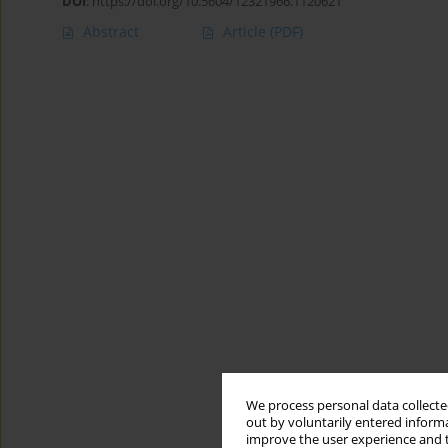
DOI
:
https://doi.org/10.5604/12321966.1120621
Abstract
Article
(PDF)
We process personal data collected
out by voluntarily entered informa
improve the user experience and t