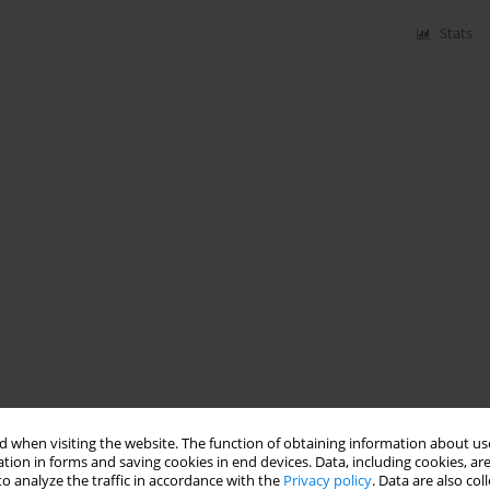
Stats
 when visiting the website. The function of obtaining information about use
tion in forms and saving cookies in end devices. Data, including cookies, are
o analyze the traffic in accordance with the
Privacy policy
. Data are also co