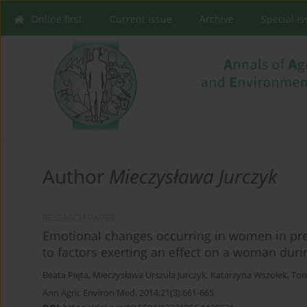
Online first
Current issue
Archive
Special I
Author
Mieczysława Jurczyk
RESEARCH PAPER
Emotional changes occurring in women in preg
to factors exerting an effect on a woman dur
Beata Pięta
,
Mieczysława Urszula Jurczyk
,
Katarzyna Wszołek
,
Tom
Ann Agric Environ Med. 2014;21(3):661-665