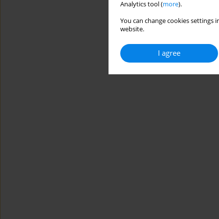
Analytics tool (
more
).
You can change cookies settings in
website.
I agree