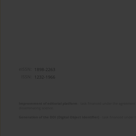
eISSN:
1898-2263
ISSN:
1232-1966
Improvement of editorial platform
- task financed under the agreement 
disseminating science.
Generation of the DOI (Digital Object Identifier)
- task financed under 