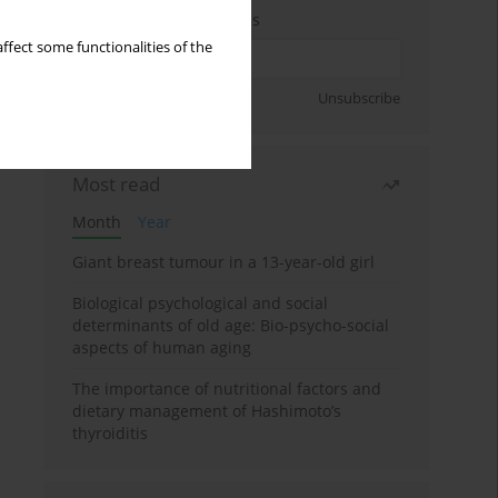
Enter your email address
ffect some functionalities of the
Sign up
Unsubscribe
Most read
Month
Year
Giant breast tumour in a 13-year-old girl
Biological psychological and social
determinants of old age: Bio-psycho-social
aspects of human aging
The importance of nutritional factors and
dietary management of Hashimoto’s
thyroiditis