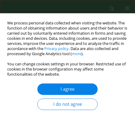
We process personal data collected when visiting the website. The
function of obtaining information about users and their behavior is
carried out by voluntarily entered information in forms and saving
cookies in end devices. Data, including cookies, are used to provide
services, improve the user experience and to analyze the traffic in
accordance with the
Privacy policy
. Data are also collected and
processed by Google Analytics tool (
more
).
You can change cookies settings in your browser. Restricted use of
Author
Michał Filip
cookies in the browser configuration may affect some
functionalities of the website.
REVIEW PAPER
I agree
Supporting the treatment of infertility using
psychological methods
I do not agree
Ewa Humeniuk
,
Weronika Pucek
,
Anita Wdowiak
,
Michał Filip
,
Iwona
Bojar
,
Artur Wdowiak
Ann Agric Environ Med. 2023;30(4):581-586
DOI
:
https://doi.org/10.26444/aaem/171874