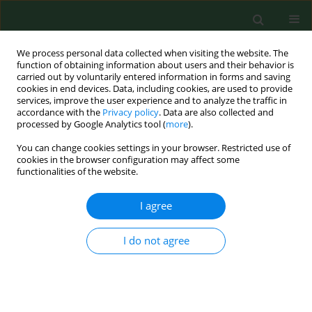
We process personal data collected when visiting the website. The
function of obtaining information about users and their behavior is
carried out by voluntarily entered information in forms and saving
cookies in end devices. Data, including cookies, are used to provide
services, improve the user experience and to analyze the traffic in
accordance with the
Privacy policy
. Data are also collected and
processed by Google Analytics tool (
more
).
You can change cookies settings in your browser. Restricted use of
Author
Martyna Skrodzka
cookies in the browser configuration may affect some
functionalities of the website.
I agree
RESEARCH PAPER
Trends of potential years of life lost due to main
causes of deaths in urban and rural population in
I do not agree
Poland, 2002–2011
Michalina Krzyżak
,
Dominik Maślach
,
Andrzej Szpak
,
Katarzyna
Piotrowska
,
Katarzyna Florczyk
,
Martyna Skrodzka
,
Alfred Owoc
,
Iwona Bojar