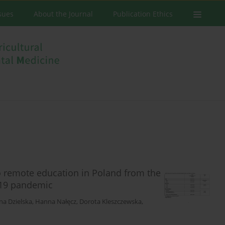
ssues
About the Journal
Publication Ethics
to remote education in Poland from the
-19 pandemic
na Dzielska
,
Hanna Nałęcz
,
Dorota Kleszczewska
,