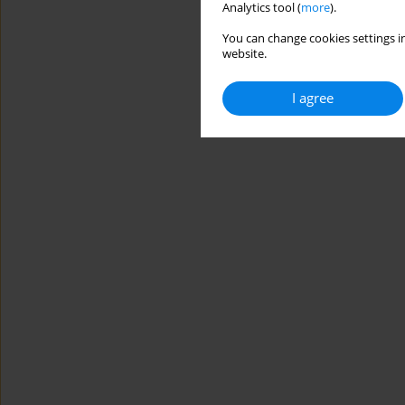
Analytics tool (
more
).
You can change cookies settings in
website.
I agree