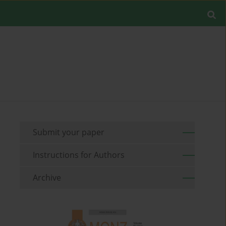
Submit your paper
Instructions for Authors
Archive