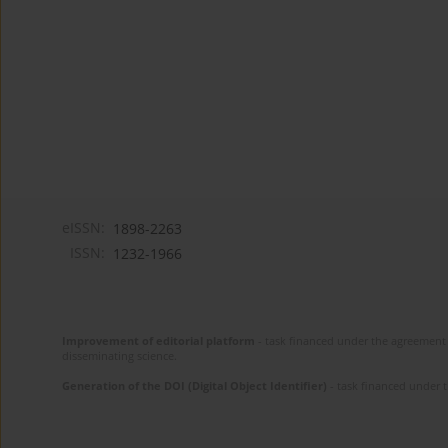
eISSN:
1898-2263
ISSN:
1232-1966
Improvement of editorial platform
- task financed under the agreement 
disseminating science.
Generation of the DOI (Digital Object Identifier)
- task financed under 