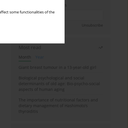
Enter your email address
ffect some functionalities of the
Sign up
Unsubscribe
Most read
Month
Year
Giant breast tumour in a 13-year-old girl
Biological psychological and social
determinants of old age: Bio-psycho-social
aspects of human aging
The importance of nutritional factors and
dietary management of Hashimoto’s
thyroiditis