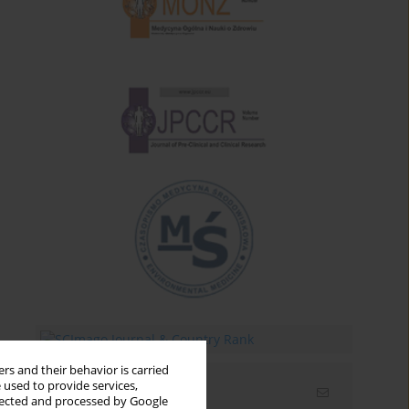
rs and their behavior is carried
 used to provide services,
Email alerts
llected and processed by Google