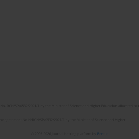
No. RCN/SP/0532/2021/1 by the Minister of Science and Higher Education allocated to th
the agreement No NrRCN/SP/0532/2021/1 by the Minister of Science and Higher
© 2006-2026 Journal hosting platform by
Bentus