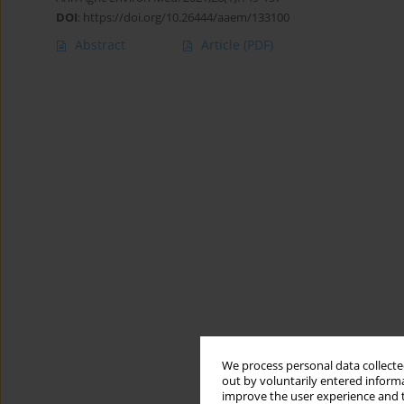
DOI
:
https://doi.org/10.26444/aaem/133100
Abstract
Article
(PDF)
We process personal data collected
out by voluntarily entered informa
improve the user experience and t