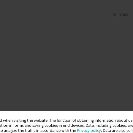
Stats
 when visiting the website. The function of obtaining information about use
tion in forms and saving cookies in end devices. Data, including cookies, are
o analyze the traffic in accordance with the
Privacy policy
. Data are also co