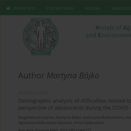
Online first
Current issue
Archive
Special I
Author
Martyna Bójko
RESEARCH PAPER
Demographic analysis of difficulties related 
perspective of adolescents during the COVID
Magdalena Korzycka
,
Martyna Bójko
,
Katarzyna Radiukiewicz
,
An
Agnieszka Małkowska-Szkutnik
,
Anna Fijałkowska
Ann Agric Environ Med. 2021;28(1):149-157