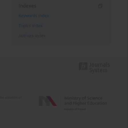
Indexes
Keywords index
Topics index
Authors index
e activities of