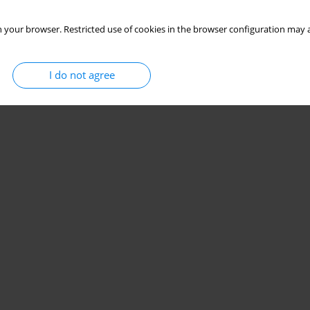
 your browser. Restricted use of cookies in the browser configuration may a
I do not agree