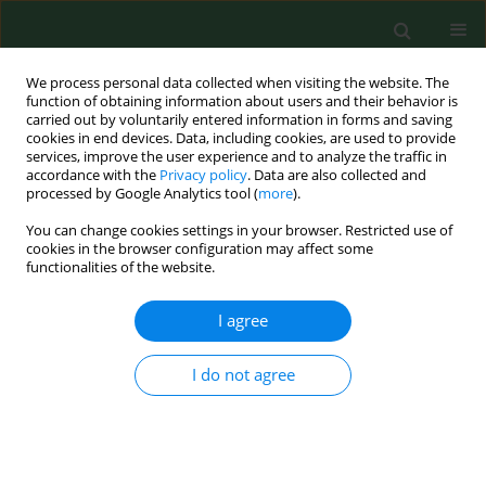
We process personal data collected when visiting the website. The
function of obtaining information about users and their behavior is
carried out by voluntarily entered information in forms and saving
cookies in end devices. Data, including cookies, are used to provide
services, improve the user experience and to analyze the traffic in
accordance with the
Privacy policy
. Data are also collected and
processed by Google Analytics tool (
more
).
You can change cookies settings in your browser. Restricted use of
Author
Martine Monteil
cookies in the browser configuration may affect some
functionalities of the website.
I agree
RESEARCH PAPER
Characterization of Polish feline B. henselae
isolates by multiple-locus tandem repeat analysis
I do not agree
and pulse-field gel electrophoresis
Edyta Podsiadly
,
Nadia Haddad
,
Moez Berrich
,
Rim Bouchouicha
,
Benott Durand
,
Martine Monteil
,
Henri-Jean Boulouis
,
Stanislawa
Tylewska-Wierzbanowska