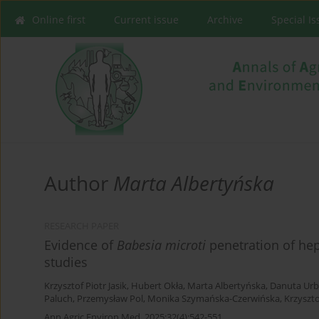
Online first
Current issue
Archive
Special I
Author
Marta Albertyńska
RESEARCH PAPER
Evidence of
Babesia microti
penetration of he
studies
Krzysztof Piotr Jasik
,
Hubert Okła
,
Marta Albertyńska
,
Danuta Urb
Paluch
,
Przemysław Pol
,
Monika Szymańska-Czerwińska
,
Krzyszt
Ann Agric Environ Med. 2025;32(4):542-551