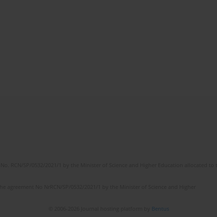
No. RCN/SP/0532/2021/1 by the Minister of Science and Higher Education allocated to th
the agreement No NrRCN/SP/0532/2021/1 by the Minister of Science and Higher
© 2006-2026 Journal hosting platform by
Bentus