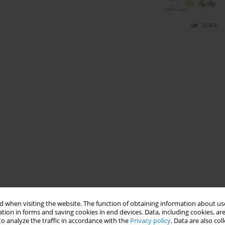
Stats
 when visiting the website. The function of obtaining information about use
tion in forms and saving cookies in end devices. Data, including cookies, are
o analyze the traffic in accordance with the
Privacy policy
. Data are also co