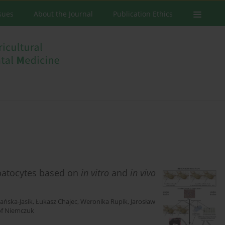
ssues
About the Journal
Publication Ethics
patocytes based on
in vitro
and
in vivo
ańska-Jasik
,
Łukasz Chajec
,
Weronika Rupik
,
Jarosław
of Niemczuk