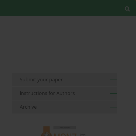
Submit your paper
Instructions for Authors
Archive