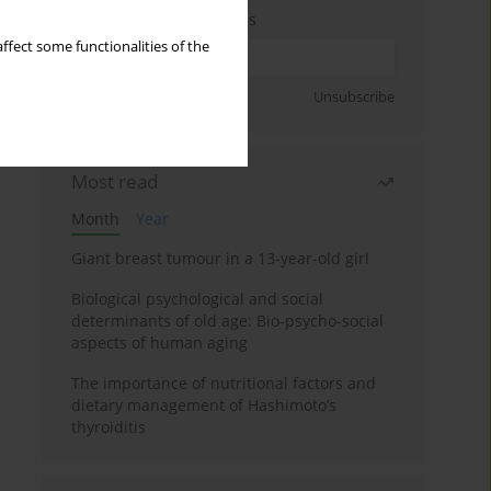
Enter your email address
ffect some functionalities of the
Sign up
Unsubscribe
Most read
Month
Year
Giant breast tumour in a 13-year-old girl
Biological psychological and social
determinants of old age: Bio-psycho-social
aspects of human aging
The importance of nutritional factors and
dietary management of Hashimoto’s
thyroiditis