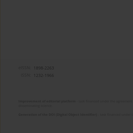
eISSN:
1898-2263
ISSN:
1232-1966
Improvement of editorial platform
- task financed under the agreement 
disseminating science.
Generation of the DOI (Digital Object Identifier)
- task financed under 