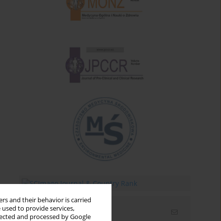
rs and their behavior is carried
 used to provide services,
Email alerts
llected and processed by Google