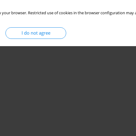
 your browser. Restricted use of cookies in the browser configuration may a
I do not agree