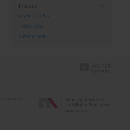
Indexes
Keywords index
Topics index
Authors index
e activities of