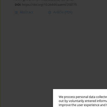
DOI
:
https://doi.org/10.26444/aaem/200775
Abstract
Article
(PDF)
We process personal data collected
out by voluntarily entered informa
improve the user experience and t