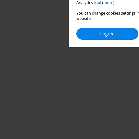
Analytics tool (
more
).
You can change cookies settings in
website.
I agree