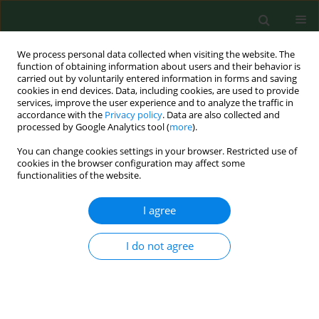
We process personal data collected when visiting the website. The
function of obtaining information about users and their behavior is
carried out by voluntarily entered information in forms and saving
cookies in end devices. Data, including cookies, are used to provide
services, improve the user experience and to analyze the traffic in
accordance with the
Privacy policy
. Data are also collected and
processed by Google Analytics tool (
more
).
You can change cookies settings in your browser. Restricted use of
Author
Marta Sajdakowska
cookies in the browser configuration may affect some
functionalities of the website.
I agree
RESEARCH PAPER
Association between family meals vs.
diet quality and leisure activities of
I do not agree
young rural residents
Marta Sajdakowska
,
Krystyna Gutkowska
,
Jerzy
Gębski
,
Małgorzata Kosicka-Gębska
,
Andrzej Gantner
Ann Agric Environ Med. 2023;30(4):685-692