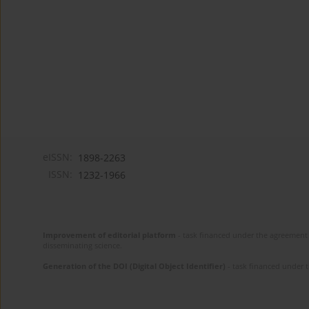
eISSN:
1898-2263
ISSN:
1232-1966
Improvement of editorial platform
- task financed under the agreement 
disseminating science.
Generation of the DOI (Digital Object Identifier)
- task financed under 