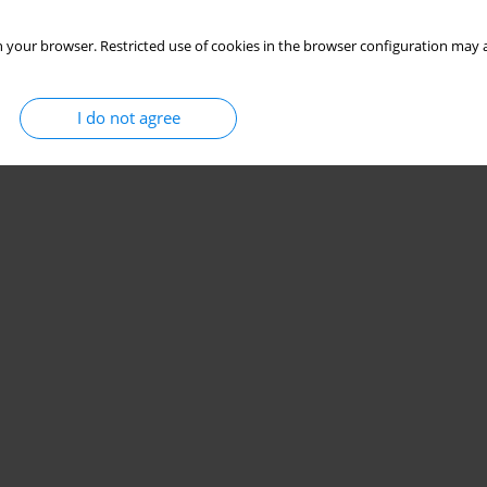
Stats
 your browser. Restricted use of cookies in the browser configuration may a
I do not agree