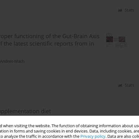
Stats
roper functioning of the Gut-Brain Axis
 the latest scientific reports from in
 Andres-Mach
Stats
supplementation diet
osikowska
,
Dagmara Stępień-Pyśniak
,
Stanisław Winiarczyk
,
Marta
 when visiting the website. The function of obtaining information about use
tion in forms and saving cookies in end devices. Data, including cookies, are
o analyze the traffic in accordance with the
Privacy policy
. Data are also co