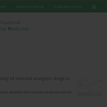
ssues
About the Journal
Publication Ethics
vity of selected analgesic drugs in
ewczyk
,
Agnieszka Maruszewska
,
Jarogniew Łuszczki
,