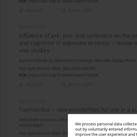
DOI
:
https://doi.org/10.26444/aaem/195108
Abstract
Article
(PDF)
REVIEW PAPER
Influence of pre- pro- and synbiotics on the p
and cognition in exposure to stress – review of
vivo studies
Joanna Szala-Rycaj
,
Aleksandra Szewczyk
,
Mirosław Zagaja
,
Marta
Ann Agric Environ Med. 2022;29(3):326-335
DOI
:
https://doi.org/10.26444/aaem/153448
Abstract
Article
(PDF)
REVIEW PAPER
Topinambur – new possibilities for use in a 
Aleksandra Szewczyk
,
Mirosław Zagaja
,
Jarosław Bryda
,
Urszula K
We process personal data collected
Andres-Mach
out by voluntarily entered informa
Ann Agric Environ Med. 2019;26(1):24-28
improve the user experience and t