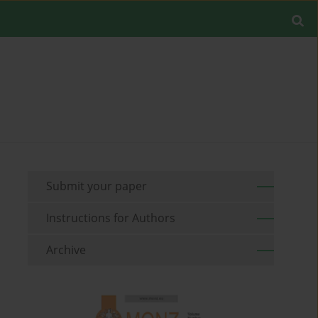
Submit your paper
Instructions for Authors
Archive