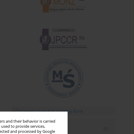
rs and their behavior is carried
 used to provide services,
Email alerts
llected and processed by Google