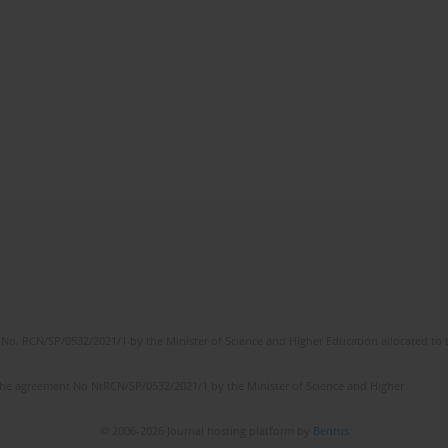
No. RCN/SP/0532/2021/1 by the Minister of Science and Higher Education allocated to th
the agreement No NrRCN/SP/0532/2021/1 by the Minister of Science and Higher
© 2006-2026 Journal hosting platform by
Bentus