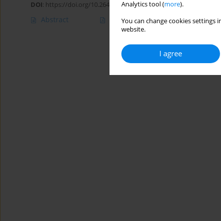
Analytics tool (
more
).
DOI
:
https://doi.org/10.26444/aaem/102767
Abstract
Article
(PDF)
You can change cookies settings in
website.
I agree