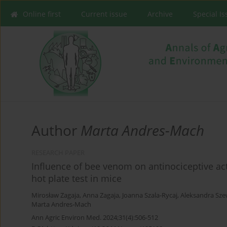
Online first
Current issue
Archive
Special I
Author
Marta Andres-Mach
RESEARCH PAPER
Influence of bee venom on antinociceptive acti
hot plate test in mice
Mirosław Zagaja
,
Anna Zagaja
,
Joanna Szala-Rycaj
,
Aleksandra Sz
Marta Andres-Mach
Ann Agric Environ Med. 2024;31(4):506-512