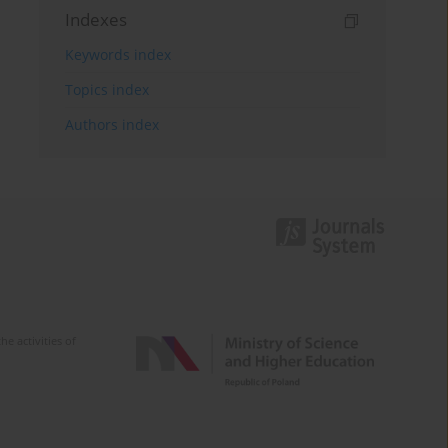
Indexes
Keywords index
Topics index
Authors index
e activities of