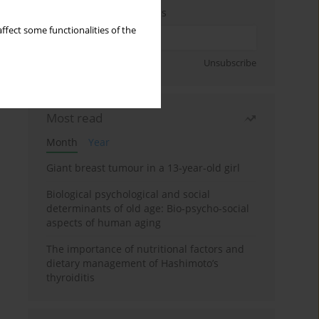
Enter your email address
ffect some functionalities of the
Sign up
Unsubscribe
Most read
Month
Year
Giant breast tumour in a 13-year-old girl
Biological psychological and social
determinants of old age: Bio-psycho-social
aspects of human aging
The importance of nutritional factors and
dietary management of Hashimoto’s
thyroiditis