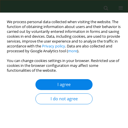
We process personal data collected when visiting the website. The
function of obtaining information about users and their behavior is
carried out by voluntarily entered information in forms and saving
cookies in end devices. Data, including cookies, are used to provide
services, improve the user experience and to analyze the traffic in
accordance with the
Privacy policy
. Data are also collected and
processed by Google Analytics tool (
more
).
You can change cookies settings in your browser. Restricted use of
Author
Marija Zgomba
cookies in the browser configuration may affect some
functionalities of the website.
I agree
RESEARCH PAPER
Choice of optimal biocide combination to control
flies (Diptera: Muscidae)
I do not agree
Mihaela Kavran
,
Marija F Zgomba
,
Aleksandra M Ignjatovic-Ćupina
,
Sanja D Lazić
,
Dušan V Petrić
Ann Agric Environ Med. 2015;22(2):243-246
DOI
:
https://doi.org/10.5604/12321966.1152073