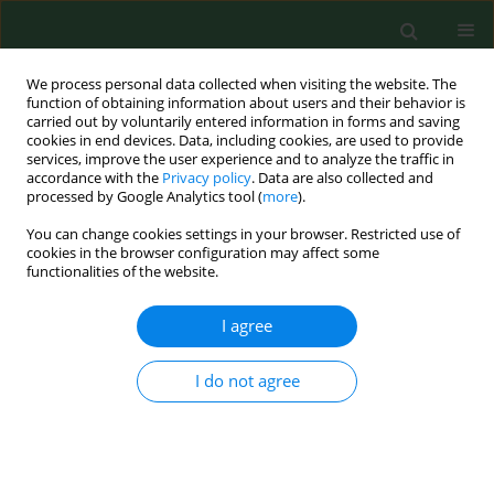
We process personal data collected when visiting the website. The
function of obtaining information about users and their behavior is
carried out by voluntarily entered information in forms and saving
cookies in end devices. Data, including cookies, are used to provide
services, improve the user experience and to analyze the traffic in
accordance with the
Privacy policy
. Data are also collected and
processed by Google Analytics tool (
more
).
You can change cookies settings in your browser. Restricted use of
Author
Marek Tomaszewski
cookies in the browser configuration may affect some
functionalities of the website.
RESEARCH PAPER
I agree
The influence of caffeine administered at 10°C on
bone tissue development
I do not agree
Marek Tomaszewski
,
Grażyna Olchowik
,
Monika Tomaszewska
,
Wojciech Dworzański
,
Franciszek Burdan
Ann Agric Environ Med. 2016;23(2):319-323
DOI
:
https://doi.org/10.5604/12321966.1203898