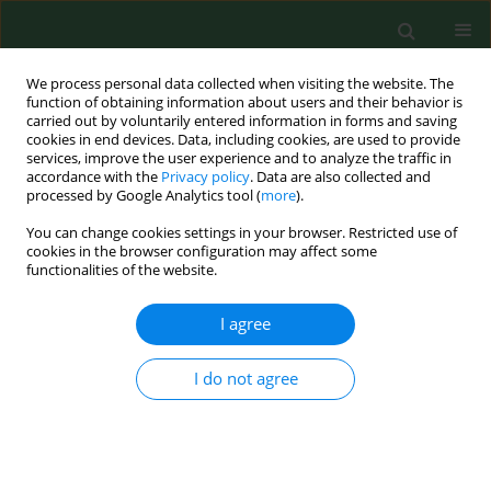
We process personal data collected when visiting the website. The
function of obtaining information about users and their behavior is
carried out by voluntarily entered information in forms and saving
cookies in end devices. Data, including cookies, are used to provide
services, improve the user experience and to analyze the traffic in
accordance with the
Privacy policy
. Data are also collected and
processed by Google Analytics tool (
more
).
You can change cookies settings in your browser. Restricted use of
Author
Magdalena Wasak
cookies in the browser configuration may affect some
functionalities of the website.
I agree
RESEARCH PAPER
Content of transfluthrin in indoor air during the
use of electro-vaporizers.
I do not agree
Teresa Nazimek
,
Magdalena Wasak
,
Wojciech Zgrajka
,
Waldemar
Turski
Ann Agric Environ Med. 2011;18(1):85-88
Stats