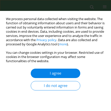
We process personal data collected when visiting the website. The
function of obtaining information about users and their behavior is
carried out by voluntarily entered information in forms and saving
cookies in end devices. Data, including cookies, are used to provide
services, improve the user experience and to analyze the traffic in
accordance with the
Privacy policy
. Data are also collected and
processed by Google Analytics tool (
more
).
You can change cookies settings in your browser. Restricted use of
Author
Magdalena Chmielewska
cookies in the browser configuration may affect some
functionalities of the website.
I agree
RESEARCH PAPER
The effects of interior design on wellness – Eye
tracking analysis in determining emotional
I do not agree
experience of architectural space. A survey on a
group of volunteers from the Lublin Region,
Eastern Poland