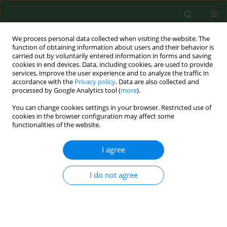
We process personal data collected when visiting the website. The
function of obtaining information about users and their behavior is
carried out by voluntarily entered information in forms and saving
cookies in end devices. Data, including cookies, are used to provide
services, improve the user experience and to analyze the traffic in
accordance with the
Privacy policy
. Data are also collected and
processed by Google Analytics tool (
more
).
You can change cookies settings in your browser. Restricted use of
Author
Magdalena Zawadka
cookies in the browser configuration may affect some
functionalities of the website.
RESEARCH PAPER
I agree
Neck pain, disability and mobile
phone usage among physiotherapy
I do not agree
students – a cross-sectional study
Agata Czępińśka
,
Magdalena Zawadka
,
Piotr Gawda
Ann Agric Environ Med. 2024;31(1):125-130
DOI
:
https://doi.org/10.26444/aaem/174679