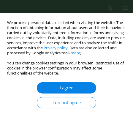
We process personal data collected when visiting the website. The
function of obtaining information about users and their behavior is
carried out by voluntarily entered information in forms and saving
cookies in end devices. Data, including cookies, are used to provide
services, improve the user experience and to analyze the traffic in
accordance with the
Privacy policy
. Data are also collected and
processed by Google Analytics tool (
more
).
You can change cookies settings in your browser. Restricted use of
Author
Magdalena Wilczyńska-
cookies in the browser configuration may affect some
functionalities of the website.
Borawska
I agree
RESEARCH PAPER
I do not agree
Epidemiological analysis of dental caries in 12-
year-old children residing in urban and rural
settings in the Podlaskie region of north-eastern
Poland