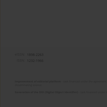
eISSN:
1898-2263
ISSN:
1232-1966
Improvement of editorial platform
- task financed under the agreement 
disseminating science.
Generation of the DOI (Digital Object Identifier)
- task financed under 