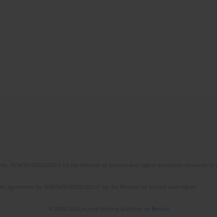
No. RCN/SP/0532/2021/1 by the Minister of Science and Higher Education allocated to th
the agreement No NrRCN/SP/0532/2021/1 by the Minister of Science and Higher
© 2006-2026 Journal hosting platform by
Bentus