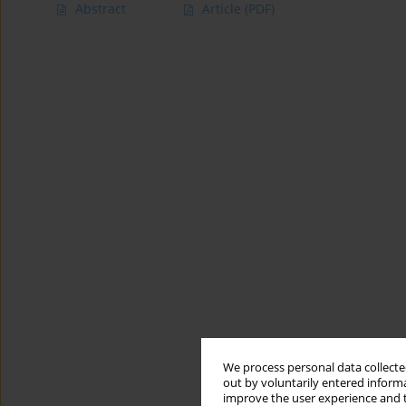
Abstract
Article
(PDF)
We process personal data collected
out by voluntarily entered informa
improve the user experience and t