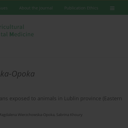
ssues
About the Journal
Publication Ethics
ska-Opoka
ans exposed to animals in Lublin province (Eastern
Magdalena Wierzchowska-Opoka
,
Sabrina Khoury