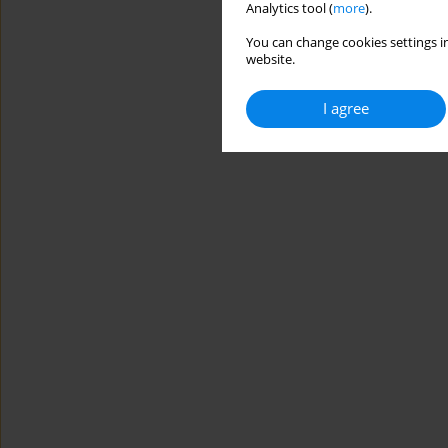
Analytics tool (
more
).
You can change cookies settings in
website.
I agree