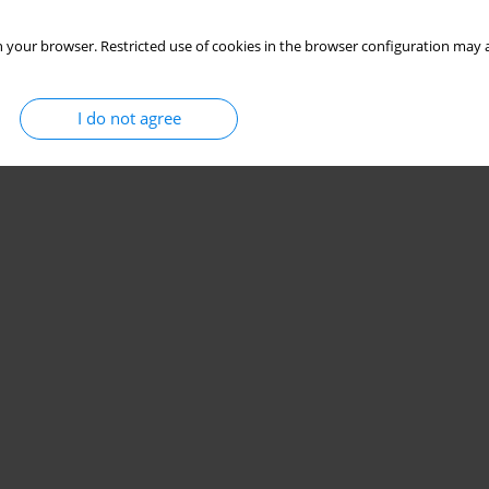
 your browser. Restricted use of cookies in the browser configuration may a
I do not agree