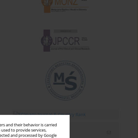
rs and their behavior is carried
 used to provide services,
Email alerts
llected and processed by Google