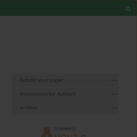
Submit your paper
Instructions for Authors
Archive