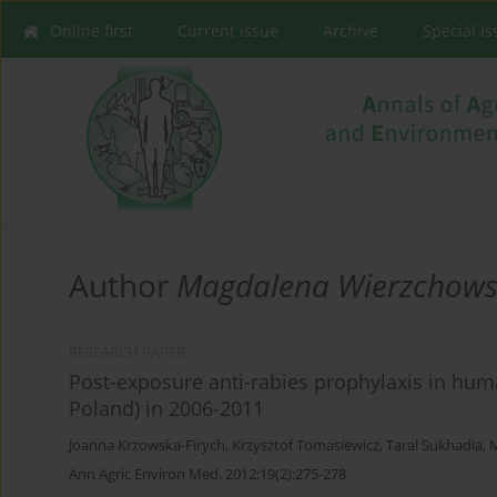
Online first
Current issue
Archive
Special I
Author
Magdalena Wierzchow
RESEARCH PAPER
Post-exposure anti-rabies prophylaxis in hum
Poland) in 2006-2011
Joanna Krzowska-Firych
,
Krzysztof Tomasiewicz
,
Taral Sukhadia
,
Ann Agric Environ Med. 2012;19(2):275-278