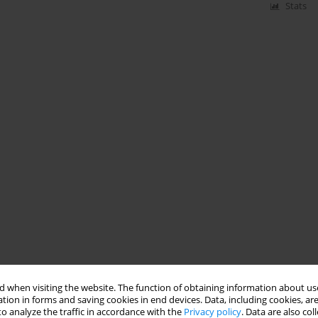
Stats
 when visiting the website. The function of obtaining information about use
tion in forms and saving cookies in end devices. Data, including cookies, are
o analyze the traffic in accordance with the
Privacy policy
. Data are also co