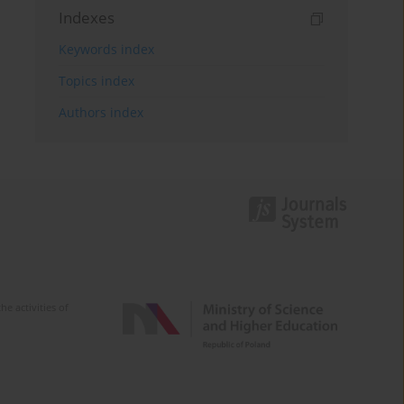
Indexes
Keywords index
Topics index
Authors index
e activities of