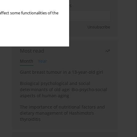
Enter your email address
ffect some functionalities of the
Sign up
Unsubscribe
Most read
Month
Year
Giant breast tumour in a 13-year-old girl
Biological psychological and social
determinants of old age: Bio-psycho-social
aspects of human aging
The importance of nutritional factors and
dietary management of Hashimoto’s
thyroiditis