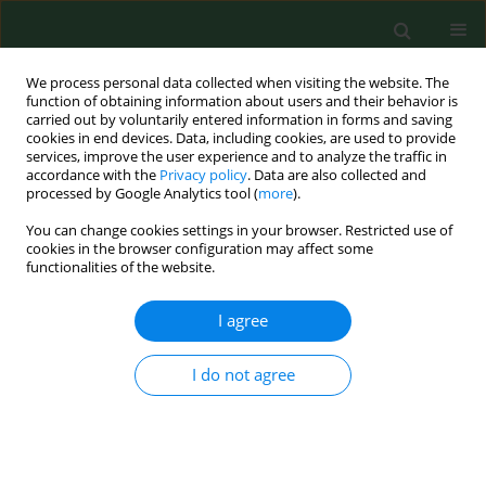
We process personal data collected when visiting the website. The
function of obtaining information about users and their behavior is
carried out by voluntarily entered information in forms and saving
cookies in end devices. Data, including cookies, are used to provide
services, improve the user experience and to analyze the traffic in
accordance with the
Privacy policy
. Data are also collected and
processed by Google Analytics tool (
more
).
You can change cookies settings in your browser. Restricted use of
Author
Magdalena Nowak-
cookies in the browser configuration may affect some
functionalities of the website.
Chmura
I agree
RESEARCH PAPER
Assessment of the frequency of IgM
I do not agree
and IgG antibodies against
Borrelia
burgdorferi
sensu lato in the serum of
inhabitants the Poprad Landscape
Park in southern Poland