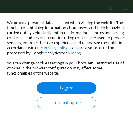
We process personal data collected when visiting the website. The
function of obtaining information about users and their behavior is
carried out by voluntarily entered information in forms and saving
cookies in end devices. Data, including cookies, are used to provide
services, improve the user experience and to analyze the traffic in
accordance with the
Privacy policy
. Data are also collected and
processed by Google Analytics tool (
more
).
You can change cookies settings in your browser. Restricted use of
Author
Magdalena Kotecka
cookies in the browser configuration may affect some
functionalities of the website.
I agree
RESEARCH PAPER
Three most important etiological factors of
occurrence of stress urinary incontinence in
I do not agree
nulliparous pre-and postmenopausal Polish
women
Karolina Chmaj-Wierzchowska
,
Beata Pięta
,
Magdalena Kotecka
,
Michał Michalak
,
Stefan Sajdak
,
Tomasz Opala