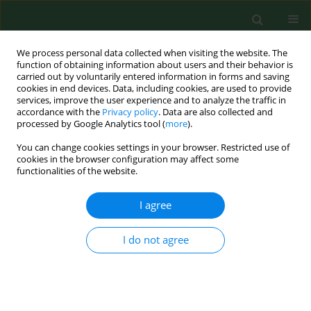
We process personal data collected when visiting the website. The
function of obtaining information about users and their behavior is
carried out by voluntarily entered information in forms and saving
cookies in end devices. Data, including cookies, are used to provide
services, improve the user experience and to analyze the traffic in
accordance with the
Privacy policy
. Data are also collected and
processed by Google Analytics tool (
more
).
You can change cookies settings in your browser. Restricted use of
Author
Maciej Sobkowski
cookies in the browser configuration may affect some
functionalities of the website.
I agree
RESEARCH PAPER
Practical aspects of change management at the
Obstetrics and Gynecology Clinic at the
I do not agree
University Hospital of Medical Sciences in
Poznań, Poland
Maciej Sobkowski
,
Tomasz Opala