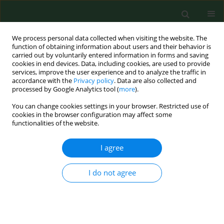
We process personal data collected when visiting the website. The
function of obtaining information about users and their behavior is
carried out by voluntarily entered information in forms and saving
cookies in end devices. Data, including cookies, are used to provide
services, improve the user experience and to analyze the traffic in
accordance with the
Privacy policy
. Data are also collected and
processed by Google Analytics tool (
more
).
You can change cookies settings in your browser. Restricted use of
Author
Małgorzata Zendzian-
cookies in the browser configuration may affect some
functionalities of the website.
Piotrowska
I agree
RESEARCH PAPER
I do not agree
The influence of heavy physical effort on
proteolytic adaptations in skeletal and heart
muscle and aorta in rats
Anna Gilbert-Matusiak
,
Aleksandra Wyczalkowska-Tomasik
,