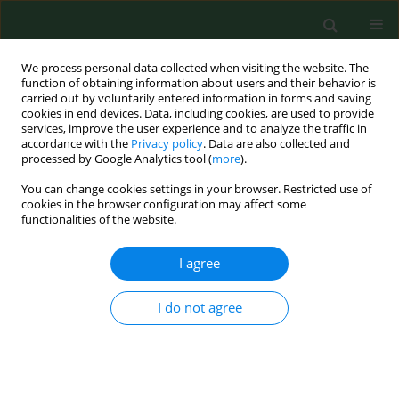
We process personal data collected when visiting the website. The
function of obtaining information about users and their behavior is
carried out by voluntarily entered information in forms and saving
cookies in end devices. Data, including cookies, are used to provide
services, improve the user experience and to analyze the traffic in
accordance with the
Privacy policy
. Data are also collected and
processed by Google Analytics tool (
more
).
You can change cookies settings in your browser. Restricted use of
Author
Małgorzata Orska
cookies in the browser configuration may affect some
functionalities of the website.
I agree
RESEARCH PAPER
Neuromarkers of anxiety and depression in a
patient after neuro-ophthalmic surgery of the
I do not agree
meningioma – effect of individually-tailored tDCS
and neurofeedback
Andrzej Mirski
,
Maria Pąchalska
,
Marek Moskała
,
Michał Orski
,
Małgorzata Orska
,
Maria Miąskiewicz
,
Jan Zapała
,
Juri D. Kropotov