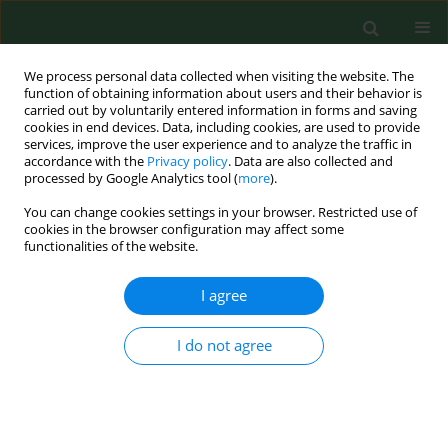
We process personal data collected when visiting the website. The
function of obtaining information about users and their behavior is
carried out by voluntarily entered information in forms and saving
cookies in end devices. Data, including cookies, are used to provide
services, improve the user experience and to analyze the traffic in
accordance with the
Privacy policy
. Data are also collected and
processed by Google Analytics tool (
more
).
You can change cookies settings in your browser. Restricted use of
Author
Ludmila Turčeková
cookies in the browser configuration may affect some
functionalities of the website.
I agree
RESEARCH PAPER
Toxoplasma gondii in protected wildlife in the
Tatra National Park (TANAP), Slovakia
I do not agree
Ludmila Turčeková
,
Zuzana Hurníková
,
František Spišák
,
Martina
Miterpáková
,
Barbara Chovancová
Ann Agric Environ Med. 2014;21(2):235-238
DOI
:
https://doi.org/10.5604/1232-1966.1108582