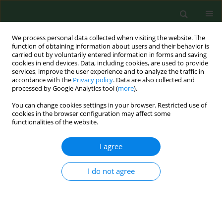
We process personal data collected when visiting the website. The
function of obtaining information about users and their behavior is
carried out by voluntarily entered information in forms and saving
cookies in end devices. Data, including cookies, are used to provide
services, improve the user experience and to analyze the traffic in
accordance with the
Privacy policy
. Data are also collected and
processed by Google Analytics tool (
more
).
You can change cookies settings in your browser. Restricted use of
Author
Lucyna Januszek-
cookies in the browser configuration may affect some
functionalities of the website.
Michalecka
I agree
REVIEW PAPER
I do not agree
Effectiveness of the National Population-Based
Cervical Cancer Screening Programme in Poland
– Outcomes, problems and possible solutions 7
years after implementation