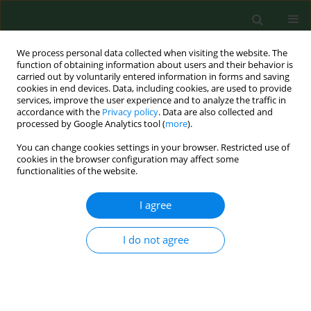
We process personal data collected when visiting the website. The
function of obtaining information about users and their behavior is
carried out by voluntarily entered information in forms and saving
cookies in end devices. Data, including cookies, are used to provide
services, improve the user experience and to analyze the traffic in
accordance with the
Privacy policy
. Data are also collected and
processed by Google Analytics tool (
more
).
You can change cookies settings in your browser. Restricted use of
Author
Lidia Brydak
cookies in the browser configuration may affect some
functionalities of the website.
I agree
RESEARCH PAPER
Testing of human specimens for the presence of
highly pathogenic zoonotic avian influenza virus
I do not agree
A(H5N1) in Poland in 2006-2008 - justified or
unnecessary steps?
Magdalena Romanowska
,
Iwona Nowak
,
Lidia Brydak
,
Andrzej Wojtyła