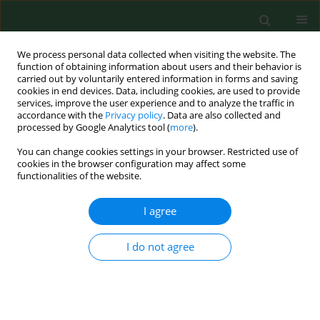
We process personal data collected when visiting the website. The
function of obtaining information about users and their behavior is
carried out by voluntarily entered information in forms and saving
cookies in end devices. Data, including cookies, are used to provide
services, improve the user experience and to analyze the traffic in
accordance with the
Privacy policy
. Data are also collected and
processed by Google Analytics tool (
more
).
You can change cookies settings in your browser. Restricted use of
Author
Lennart Martensson
cookies in the browser configuration may affect some
functionalities of the website.
I agree
RESEARCH PAPER
Assessment of microbial exposure risks from
handling of biofuel wood chipsand straw--effect
I do not agree
of outdoor storage.
Aleksandra Sebastian
,
Anne Mette Madsen
,
Lennart Martensson
,
Dorota Pomorska
,
Lennart Larsson
Ann Agric Environ Med. 2006;13(1):139-145