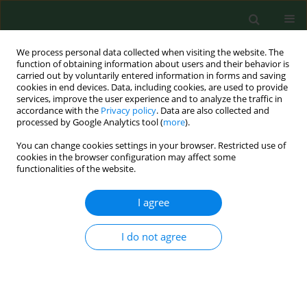
We process personal data collected when visiting the website. The
function of obtaining information about users and their behavior is
carried out by voluntarily entered information in forms and saving
cookies in end devices. Data, including cookies, are used to provide
services, improve the user experience and to analyze the traffic in
accordance with the
Privacy policy
. Data are also collected and
processed by Google Analytics tool (
more
).
You can change cookies settings in your browser. Restricted use of
Author
Lars Poulsen
cookies in the browser configuration may affect some
functionalities of the website.
I agree
RESEARCH PAPER
A controlled intervention study concerning the
effect of intended temperature rise on house
I do not agree
dust mite load.
Kirsten E Sidenius
,
Thorkil E Hallas
,
Lars K Poulsen
,
Holger Mosbech
Ann Agric Environ Med. 2002;9(2):163-168