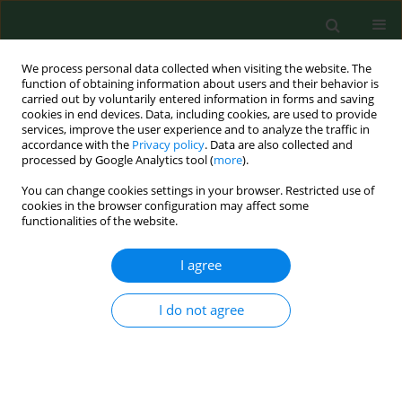
We process personal data collected when visiting the website. The
function of obtaining information about users and their behavior is
carried out by voluntarily entered information in forms and saving
cookies in end devices. Data, including cookies, are used to provide
services, improve the user experience and to analyze the traffic in
accordance with the
Privacy policy
. Data are also collected and
processed by Google Analytics tool (
more
).
You can change cookies settings in your browser. Restricted use of
Author
Kyosti Louhelainen
cookies in the browser configuration may affect some
functionalities of the website.
I agree
Bronchopulmonary pathology in workers
exposed to organic fodder dust.
I do not agree
Alexander A. Kuchuk
,
Angela V. Basanets
,
Kyosti Louhelainen
Ann Agric Environ Med. 2000;7(1):17-23
Stats
Abstract
Article
(PDF)