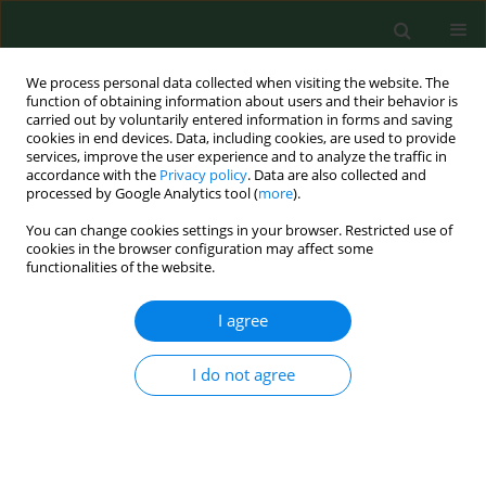
We process personal data collected when visiting the website. The
function of obtaining information about users and their behavior is
carried out by voluntarily entered information in forms and saving
cookies in end devices. Data, including cookies, are used to provide
services, improve the user experience and to analyze the traffic in
accordance with the
Privacy policy
. Data are also collected and
processed by Google Analytics tool (
more
).
You can change cookies settings in your browser. Restricted use of
Author
Krzysztof Ficek
cookies in the browser configuration may affect some
functionalities of the website.
I agree
RESEARCH PAPER
Influence of biological factors on injuries
occurrence in the Polish population
I do not agree
Marta Stępień-Słodkowska
,
Krzysztof Ficek
,
Mariusz Kaczmarczyk
,
Agnieszka Maciejewska
,
Marek Sawczuk
,
Jerzy Eider
,
Marian Sygit
,
Agata Leońska-Duniec
,
Paweł Ziętek
,
Katarzyna Sygit
,
Paweł Cieszczyk
Ann Agric Environ Med. 2016;23(2):315-318