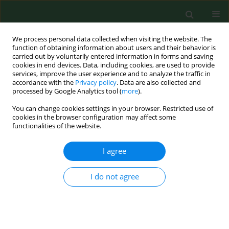
We process personal data collected when visiting the website. The
function of obtaining information about users and their behavior is
carried out by voluntarily entered information in forms and saving
cookies in end devices. Data, including cookies, are used to provide
services, improve the user experience and to analyze the traffic in
accordance with the
Privacy policy
. Data are also collected and
processed by Google Analytics tool (
more
).
You can change cookies settings in your browser. Restricted use of
Author
Krzysztof Chara
cookies in the browser configuration may affect some
functionalities of the website.
RESEARCH PAPER
I agree
Altered tissue electrical properties in women with
breast cancer – Preliminary observations.
I do not agree
Teresa Małecka-Massalska
,
Krzysztof Chara
,
Paweł Gołębiowski
,
Magdalena Władysiuk
,
Agata Smolen
,
Andrzej Kurylcio
,
Beata Zuchora
,
Jarosław Zubrzycki
,
Grażyna Orłowska-Kowalik
,
Krystyna Lupa-
Zatwarnicka
,
Wojciech Polkowski
Ann Agric Environ Med. 2013;20(3):523-527