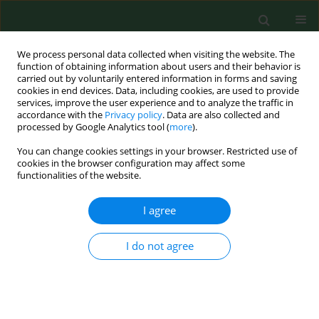
We process personal data collected when visiting the website. The
function of obtaining information about users and their behavior is
carried out by voluntarily entered information in forms and saving
cookies in end devices. Data, including cookies, are used to provide
services, improve the user experience and to analyze the traffic in
accordance with the
Privacy policy
. Data are also collected and
processed by Google Analytics tool (
more
).
You can change cookies settings in your browser. Restricted use of
Author
Krzysztof Samoliński
cookies in the browser configuration may affect some
functionalities of the website.
I agree
RESEARCH PAPER
Occupational injury rates in personnel of
emergency medical services
I do not agree
Robert Gałązkowski
,
Aneta Binkowska
,
Krzysztof Samoliński
Ann Agric Environ Med. 2015;22(4):680-684
DOI
:
https://doi.org/10.5604/12321966.1185775
Stats