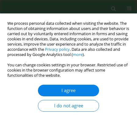
We process personal data collected when visiting the website. The
function of obtaining information about users and their behavior is
carried out by voluntarily entered information in forms and saving
cookies in end devices. Data, including cookies, are used to provide
services, improve the user experience and to analyze the traffic in
accordance with the
Privacy policy
. Data are also collected and
processed by Google Analytics tool (
more
).
You can change cookies settings in your browser. Restricted use of
Author
Krzysztof Sobiech
cookies in the browser configuration may affect some
functionalities of the website.
I agree
RESEARCH PAPER
Effect of exercise on Special Aviation Gymnastics
Instruments on blood serum levels of selected
I do not agree
biochemical indices in cadets
Zbigniew Wochyński
,
Krzysztof Andrzej Sobiech
Ann Agric Environ Med. 2014;21(1):106-111