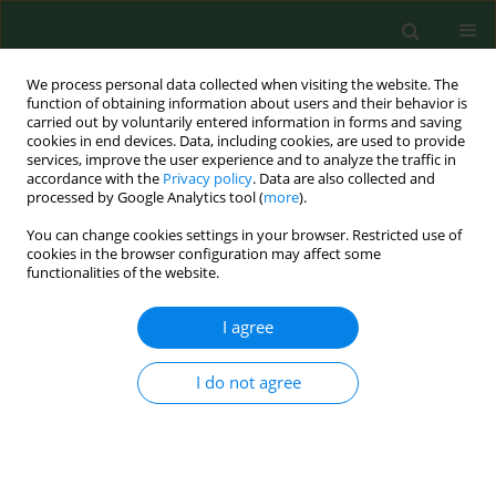
We process personal data collected when visiting the website. The
function of obtaining information about users and their behavior is
carried out by voluntarily entered information in forms and saving
cookies in end devices. Data, including cookies, are used to provide
services, improve the user experience and to analyze the traffic in
accordance with the
Privacy policy
. Data are also collected and
processed by Google Analytics tool (
more
).
You can change cookies settings in your browser. Restricted use of
Author
Kinga Nowak
cookies in the browser configuration may affect some
functionalities of the website.
I agree
RESEARCH PAPER
The level of trust in healthcare
professionals in Poland during the
I do not agree
COVID-19 pandemic
Kinga Nowak
,
Paulina Mularczyk-Tomczewska
,
Filip Raciborski
Ann Agric Environ Med. 2026;33(1):53-58